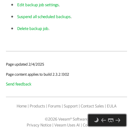
Edit backup job settings
.
Suspend all scheduled backups
.
Delete backup job
.
Page updated 2/4/2025
Page content applies to build 2.3.2.1302
Send feedback
Home
|
Products
|
Forums
|
Support
|
Contact Sales
|
EULA
©
2026
Veeam® Software
Privacy Notice
|
Veeam Uses AI
|
Cookie Notice