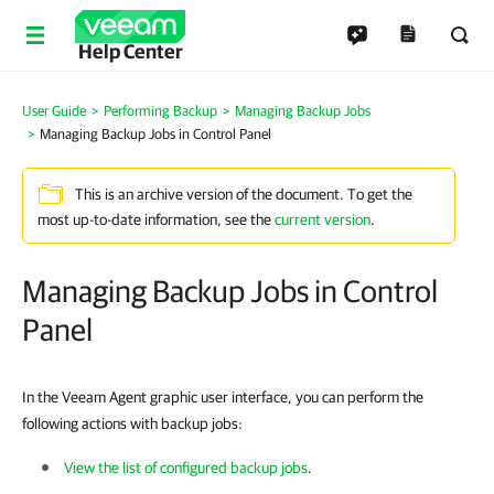
Help Center
User Guide
Performing Backup
Managing Backup Jobs
Managing Backup Jobs in Control Panel
This is an archive version of the document. To get the
most up-to-date information, see the
current version
.
Managing Backup Jobs in Control
Panel
In the Veeam Agent graphic user interface, you can perform the
following actions with backup jobs:
View the list of configured backup jobs
.