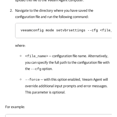
upload this file to the
Veeam Agent
computer.
Navigate to the directory where you have saved the
configuration file and run the following command:
veeamconfig mode setvbrsettings --cfg <file_na
where:
— configuration file name.
Alternatively,
<file_name>
you can specify the full path to the configuration file with
the
option.
--cfg
— with this option enabled,
Veeam Agent
will
--force
override additional input prompts and error messages.
This parameter is optional.
For example: