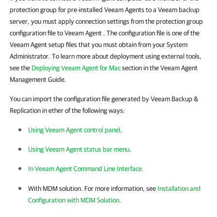
protection group for pre-installed
Veeam Agents
to a Veeam backup
server, you must apply connection settings from the protection group
configuration file to
Veeam Agent
. The configuration file is one of the
Veeam Agent setup files that you must obtain from your System
Administrator. To learn more about deployment using external tools,
see the
Deploying Veeam Agent for Mac
section in the Veeam Agent
Management Guide.
You can import the configuration file generated by Veeam Backup &
Replication in ether of the following ways:
Using Veeam Agent control panel
.
Using Veeam Agent status bar menu
.
In Veeam Agent Command Line Interface
.
With MDM solution. For more information, see
Installation and
Configuration with MDM Solution
.