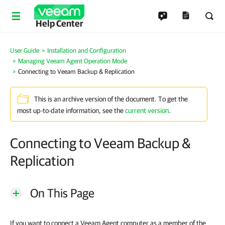
Help Center
User Guide
Installation and Configuration
Managing Veeam Agent Operation Mode
Connecting to Veeam Backup & Replication
This is an archive version of the document. To get the
most up-to-date information, see the
current version
.
Connecting to Veeam Backup &
Replication
On This Page
If you want to connect a Veeam Agent computer as a member of the