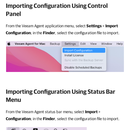
Importing Configuration Using Control
Panel
From the Veeam Agent application menu, select
Settings
>
Import
Configuration
; in the
Finder
, select the configuration file to import.
Importing Configuration Using Status Bar
Menu
From the Veeam Agent status bar menu, select
Import
>
Configuration
; in the
Finder
, select the configuration file to import.