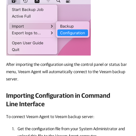
After importing the configuration using the control panel or status bar
menu, Veeam Agent will automatically connect to the Veeam backup
server.
Importing Configuration in Command
Line Interface
To connect Veeam Agent to Veeam backup server:
Get the configuration file from your System Administrator and