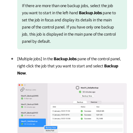
If there are more than one backup jobs, select the job
you want to start in the left-hand
Backup Jobs
pane to
set the job in focus and display its details in the main
pane of the control panel. If you have only one backup
job, this job is displayed in the main pane of the control
panel by default.
[Multiple jobs] In the
Backup Jobs
pane of the control panel,
right-click the job that you want to start and select
Backup
Now
.