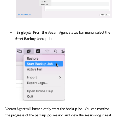
[Single job] From the
Veeam Agent
status bar menu, select the
Start Backup Job
option.
Veeam Agent will immediately start the backup job. You can monitor
the progress of the backup job session and view the session log in real