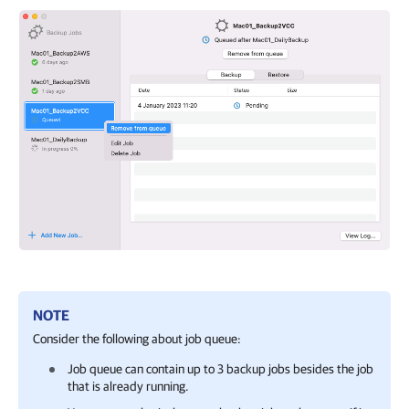
NOTE
Consider the following about job queue:
Job queue can contain up to 3 backup jobs besides the job
that is already running.