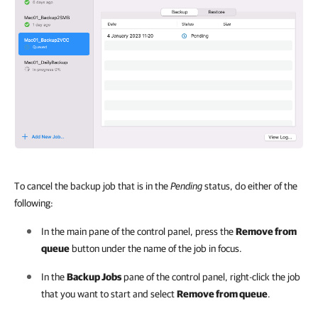
To cancel the backup job that is in the
Pending
status, do either of the
following:
In the main pane of the control panel, press the
Remove from
queue
button under the name of the job in focus.
In the
Backup Jobs
pane of the control panel, right-click the job
that you want to start and select
Remove from queue
.