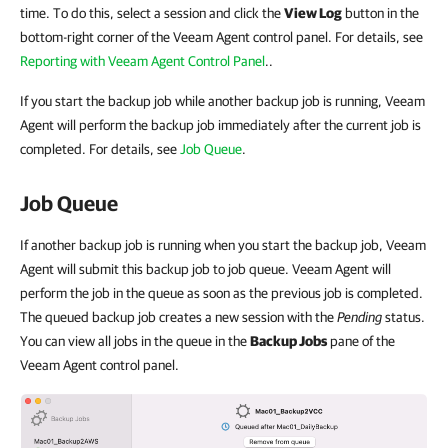
time. To do this, select a session and click the
View Log
button in the
bottom-right corner of the Veeam Agent control panel. For details, see
Reporting with Veeam Agent Control Panel
..
If you start the backup job while another backup job is running, Veeam
Agent will perform the backup job immediately after the current job is
completed. For details, see
Job Queue
.
Job Queue
If another backup job is running when you start the backup job, Veeam
Agent will submit this backup job to job queue. Veeam Agent will
perform the job in the queue as soon as the previous job is completed.
The queued backup job creates a new session with the
Pending
status.
You can view all jobs in the queue in the
Backup Jobs
pane of the
Veeam Agent control panel.