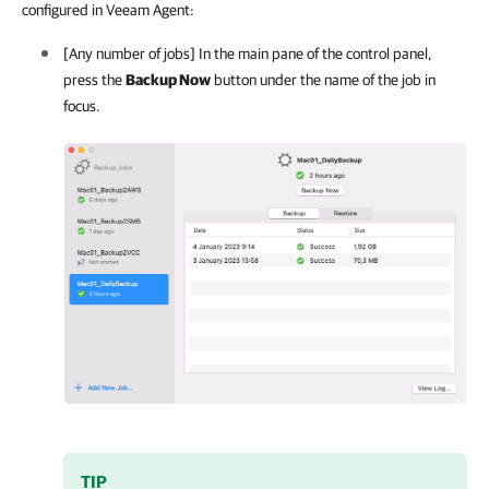
configured in Veeam Agent:
[Any number of jobs] In the main pane of the control panel,
press the
Backup Now
button under the name of the job in
focus.
TIP