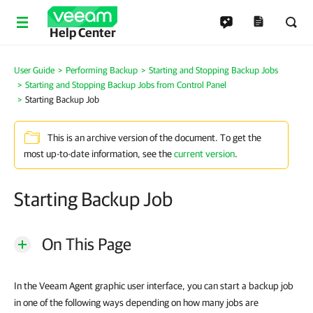
Help Center
User Guide
Performing Backup
Starting and Stopping Backup Jobs
Starting and Stopping Backup Jobs from Control Panel
Starting Backup Job
This is an archive version of the document. To get the
most up-to-date information, see the
current version
.
Starting Backup Job
On This Page
In the Veeam Agent graphic user interface, you can start a backup job
in one of the following ways depending on how many jobs are