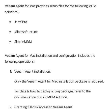
Veeam Agent for Mac provides setup files for the following MDM
solutions:
Jamf Pro
Microsoft Intune
SimpleMDM
Veeam Agent for Mac installation and configuration includes the
following operations:
Veeam Agent
installation.
Only the
Veeam Agent for Mac
installation package is required.
For details how to deploy a
.pkg
package, refer to the
documentation of your MDM solution.
Granting full disk access to
Veeam Agent
.