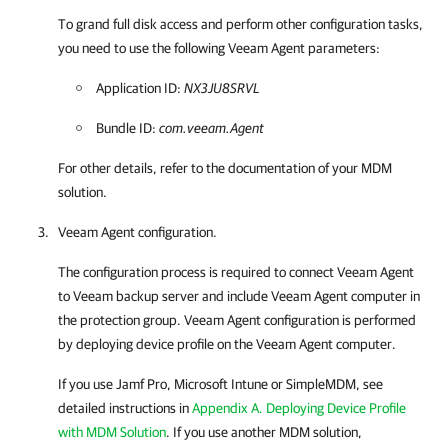
To grand full disk access and perform other configuration tasks,
you need to use the following
Veeam Agent
parameters:
Application ID:
NX3JU8SRVL
Bundle ID:
com.veeam.Agent
For other details, refer to the documentation of your MDM
solution.
Veeam Agent
configuration.
The configuration process is required to connect
Veeam Agent
to Veeam backup server and include
Veeam Agent
computer in
the protection group.
Veeam Agent
configuration is performed
by deploying device profile on the
Veeam Agent
computer.
If you use Jamf Pro, Microsoft Intune or SimpleMDM, see
detailed instructions in
Appendix A. Deploying Device Profile
with MDM Solution
. If you use another MDM solution,