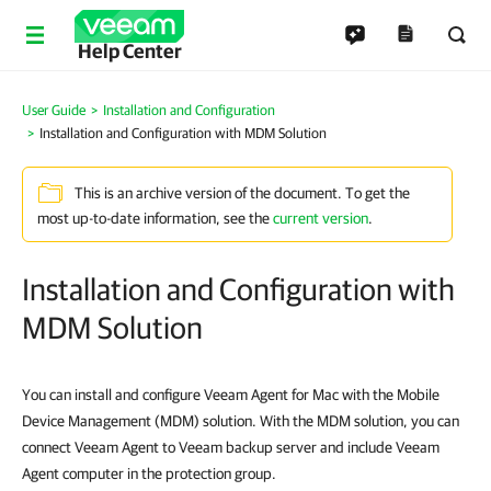
Help Center
User Guide
Installation and Configuration
Installation and Configuration with MDM Solution
This is an archive version of the document. To get the
most up-to-date information, see the
current version
.
Installation and Configuration with
MDM Solution
You can install and configure Veeam Agent for Mac with the Mobile
Device Management (MDM) solution. With the MDM solution, you can
connect Veeam Agent to Veeam backup server and include Veeam
Agent computer in the protection group.