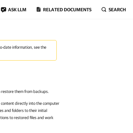
ASK LLM
RELATED DOCUMENTS
SEARCH
to-date information, see the
an restore them from backups.
content directly into the computer
s and folders to their initial
ations to restored files and work