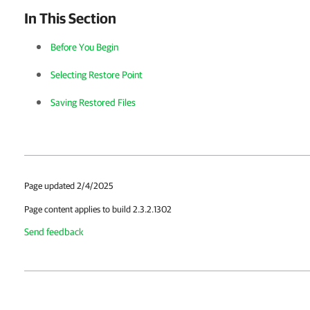
In This Section
Before You Begin
Selecting Restore Point
Saving Restored Files
Page updated 2/4/2025
Page content applies to build 2.3.2.1302
Send feedback