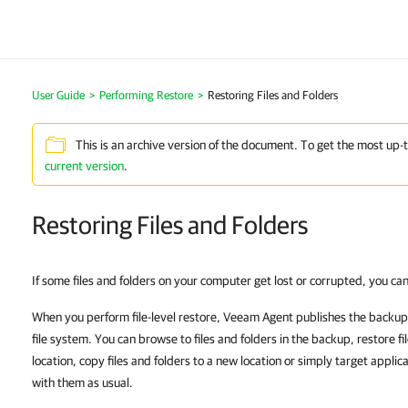
User Guide
Performing Restore
Restoring Files and Folders
This is an archive version of the document. To get the most up-
current version
.
Restoring Files and Folders
If some files and folders on your computer get lost or corrupted, you c
When you perform file-level restore, Veeam Agent publishes the backup 
file system. You can browse to files and folders in the backup, restore file
location, copy files and folders to a new location or simply target applic
with them as usual.