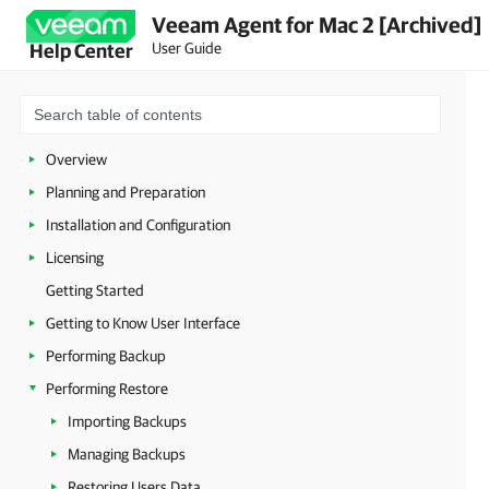
Veeam Agent for Mac 2 [Archived]
User Guide
Help Center
Overview
Planning and Preparation
Installation and Configuration
Licensing
Getting Started
Getting to Know User Interface
Performing Backup
Performing Restore
Importing Backups
Managing Backups
Restoring Users Data