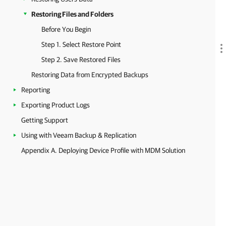
Restoring Files and Folders
Before You Begin
Step 1. Select Restore Point
Step 2. Save Restored Files
Restoring Data from Encrypted Backups
Reporting
Exporting Product Logs
Getting Support
Using with Veeam Backup & Replication
Appendix A. Deploying Device Profile with MDM Solution