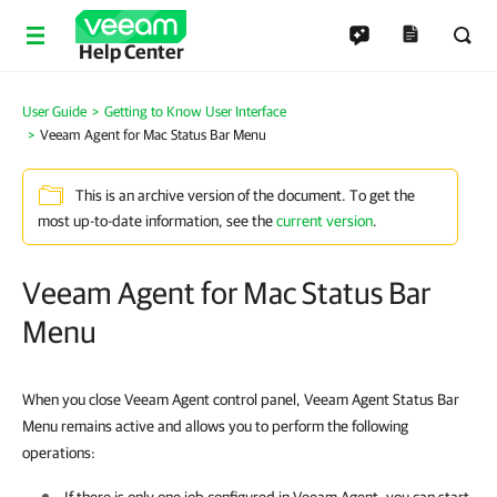
Help Center
User Guide
Getting to Know User Interface
Veeam Agent for Mac Status Bar Menu
This is an archive version of the document. To get the
most up-to-date information, see the
current version
.
Veeam Agent for Mac Status Bar
Menu
When you close Veeam Agent control panel, Veeam Agent Status Bar
Menu remains active and allows you to perform the following
operations: