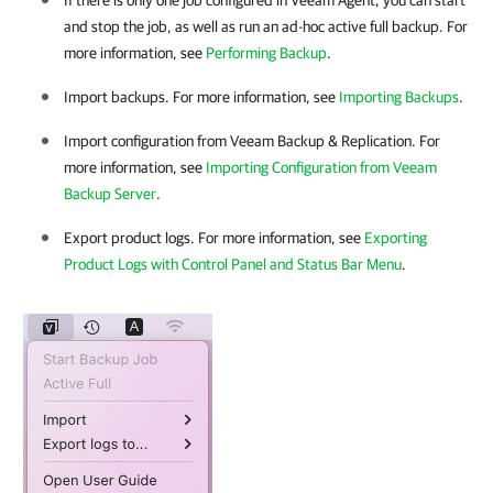
If there is only one job configured in
Veeam Agent
, you can start
and stop the job, as well as run an ad-hoc active full backup. For
more information, see
Performing Backup
.
Import backups. For more information, see
Importing Backups
.
Import configuration from
Veeam Backup & Replication
. For
more information, see
Importing Configuration from Veeam
Backup Server
.
Export product logs. For more information, see
Exporting
Product Logs with Control Panel and Status Bar Menu
.