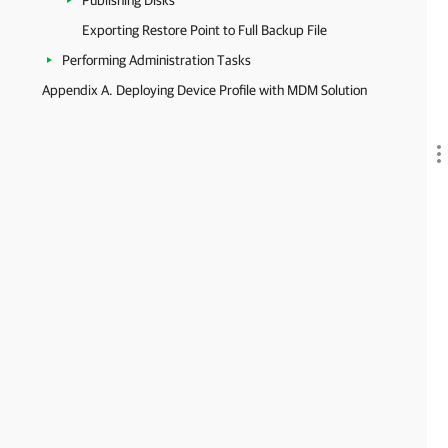
Publishing Disks
Exporting Restore Point to Full Backup File
Performing Administration Tasks
Appendix A. Deploying Device Profile with MDM Solution