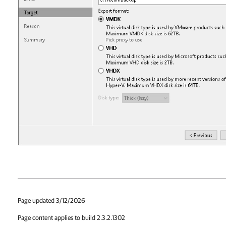
Page updated 3/12/2026
Page content applies to build 2.3.2.1302