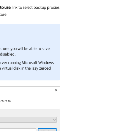
to use
link to select backup proxies
tore.
astore, you will be able to save
 disabled.
 server running Microsoft Windows
virtual disk in the lazy zeroed