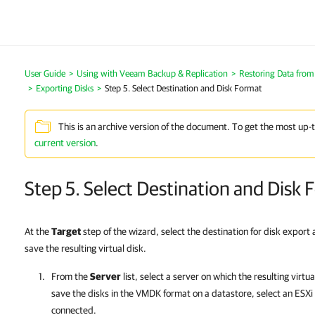
User Guide
Using with Veeam Backup & Replication
Restoring Data fro
Exporting Disks
Step 5. Select Destination and Disk Format
This is an archive version of the document. To get the most up-
current version
.
Step 5. Select Destination and Disk
At the
Target
step of the wizard, select the destination for disk export
save the resulting virtual disk.
From the
Server
list, select a server on which the resulting virtu
save the disks in the VMDK format on a datastore, select an ESXi 
connected.