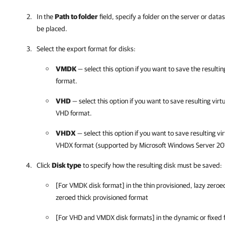
In the
Path
to folder
field, specify a folder on the server or data
be placed.
Select the export format for disks:
VMDK
— select this option if you want to save the result
format.
VHD
— select this option if you want to save resulting virt
VHD format.
VHDX
— select this option if you want to save resulting vi
VHDX format (supported by Microsoft Windows Server 201
Click
Disk type
to specify how the resulting disk must be saved:
[For VMDK disk format] in the thin provisioned, lazy zeroed
zeroed thick provisioned format
[For VHD and VMDX disk formats] in the dynamic or fixed 