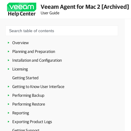
Veeam Agent for Mac 2 [Archived]
User Guide
Help Center
Overview
Planning and Preparation
Installation and Configuration
Licensing
Getting Started
Getting to Know User Interface
Performing Backup
Performing Restore
Reporting
Exporting Product Logs
Getting Support