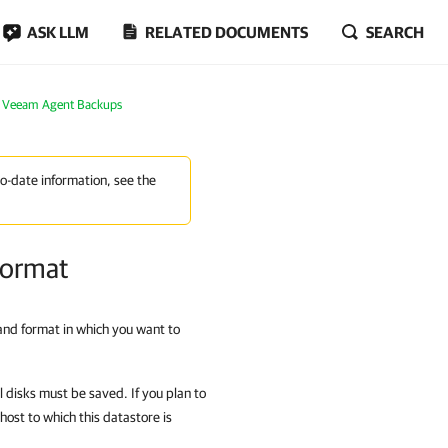
ASK LLM
RELATED DOCUMENTS
SEARCH
m Veeam Agent Backups
to-date information, see the
 Format
 and format in which you want to
al disks must be saved. If you plan to
host to which this datastore is