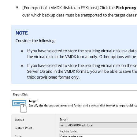
[For export of a VMDK disk to an ESXi host] Click the
Pick proxy 
over which backup data must be transported to the target datas
NOTE
Consider the following:
If you have selected to store the resulting virtual disk in a dat
the virtual disk in the VMDK format only. Other options will be
If you have selected to store the resulting virtual disk on the
Server OS and in the VMDK format, you will be able to save the 
thick provisioned format only.