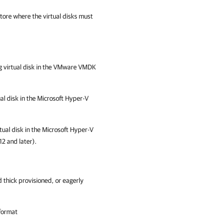
store where the virtual disks must
ing virtual disk in the VMware VMDK
ual disk in the Microsoft Hyper-V
rtual disk in the Microsoft Hyper-V
2 and later).
 thick provisioned, or eagerly
format