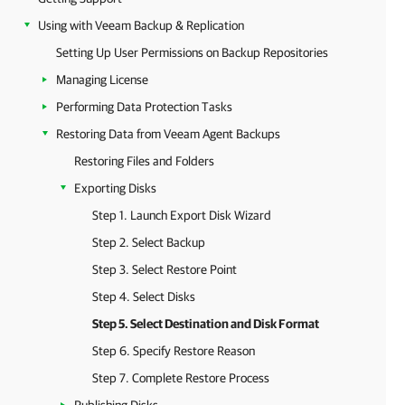
Using with Veeam Backup & Replication
Setting Up User Permissions on Backup Repositories
Managing License
Performing Data Protection Tasks
Restoring Data from Veeam Agent Backups
Restoring Files and Folders
Exporting Disks
Step 1. Launch Export Disk Wizard
Step 2. Select Backup
Step 3. Select Restore Point
Step 4. Select Disks
Step 5. Select Destination and Disk Format
Step 6. Specify Restore Reason
Step 7. Complete Restore Process