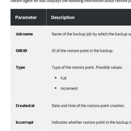
Veeam Agent for Mac displays the following information about restore p
Viewing Restore Points in Backup
Parameter
Description
Job name
Name of the backup job by which the backup w
OIB ID
ID of the restore point in the backup.
Type
Type of the restore point. Possible values:
Full
Increment
Created at
Date and time of the restore point creation.
Is corrupt
Indicates whether restore point in the backup i