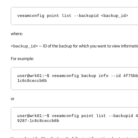
veeamconfig point list --backupid <backup_id>
where:
— ID of the backup for which you want to view informatio
<backup_id>
For example:
user@wrk01:~$ veeamconfig backup info --id 4f75bb
1c6c8ceccb6b
or
user@wrk01:~$ veeamconfig point list --backupid 4
9287-1c6c8ceccb6b