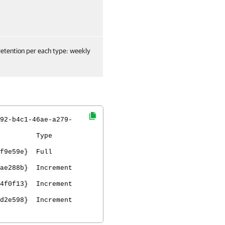
retention per each type: weekly
92-b4c1-46ae-a279-
D Type
2aca0f9e59e} Full
M
1ae288b} Increment
c4f0f13} Increment
6d2e598} Increment