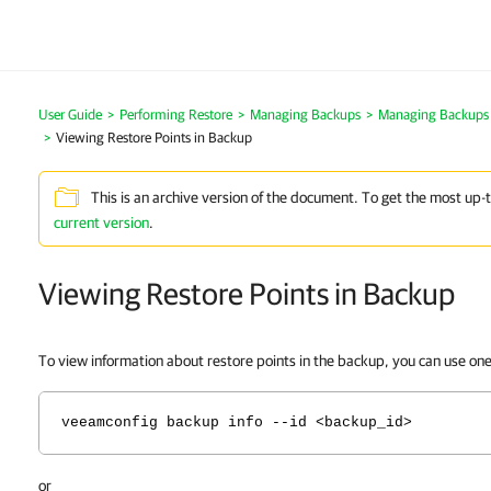
User Guide
Performing Restore
Managing Backups
Managing Backups 
Viewing Restore Points in Backup
This is an archive version of the document. To get the most up-
current version
.
Viewing Restore Points in Backup
To view information about restore points in the backup, you can use on
veeamconfig backup info --id <backup_id>
or