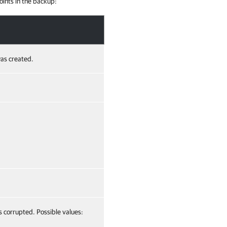
oints in the backup:
as created.
s corrupted. Possible values: