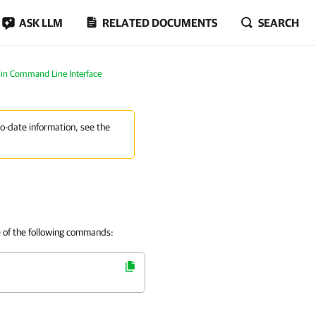
ASK LLM
RELATED DOCUMENTS
SEARCH
in Command Line Interface
to-date information, see the
e of the following commands: