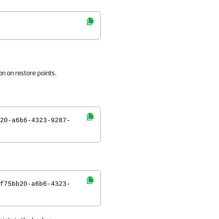
n on restore points.
20-a6b6-4323-9287-
f75bb20-a6b6-4323-