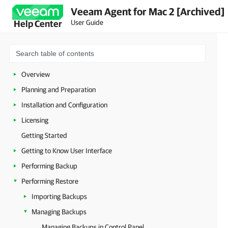
Veeam Agent for Mac 2 [Archived]
User Guide
Help Center
Overview
Planning and Preparation
Installation and Configuration
Licensing
Getting Started
Getting to Know User Interface
Performing Backup
Performing Restore
Importing Backups
Managing Backups
Managing Backups in Control Panel