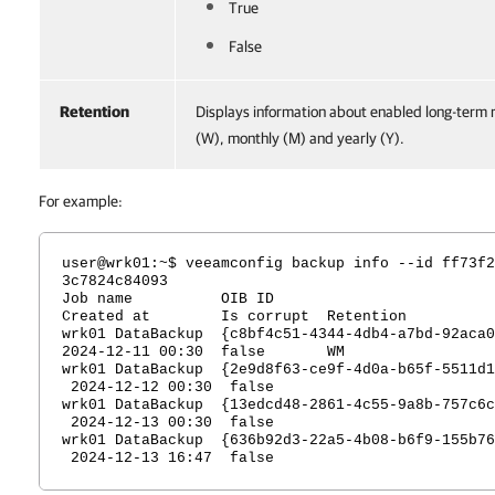
True
False
Retention
Displays information about enabled long-term 
(W), monthly (M) and yearly (Y).
For example:
user@wrk01:~$ veeamconfig backup info --id ff73f2
3c7824c84093
Job name OIB I
Created at Is corrupt Retention
wrk01 DataBackup {c8bf4c51-4344-4db4-a7bd-9
2024-12-11 00:30 false W
wrk01 DataBackup {2e9d8f63-ce9f-4d0a-b65f-5511d
2024-12-12 00:30 false
wrk01 DataBackup {13edcd48-2861-4c55-9a8b-757c6
2024-12-13 00:30 false
wrk01 DataBackup {636b92d3-22a5-4b08-b6f9-155b7
2024-12-13 16:47 false