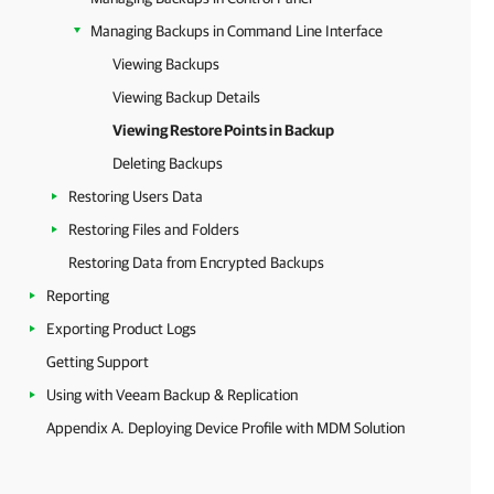
Managing Backups in Command Line Interface
Viewing Backups
Viewing Backup Details
Viewing Restore Points in Backup
Deleting Backups
Restoring Users Data
Restoring Files and Folders
Restoring Data from Encrypted Backups
Reporting
Exporting Product Logs
Getting Support
Using with Veeam Backup & Replication
Appendix A. Deploying Device Profile with MDM Solution