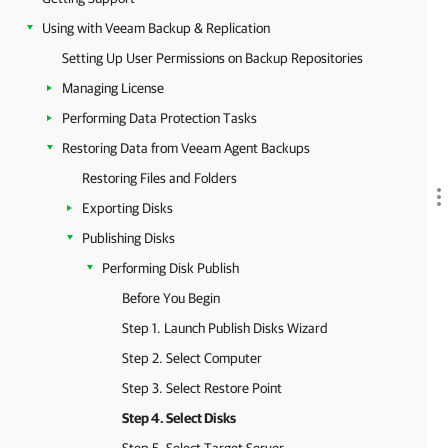
Using with Veeam Backup & Replication
Setting Up User Permissions on Backup Repositories
Managing License
Performing Data Protection Tasks
Restoring Data from Veeam Agent Backups
Restoring Files and Folders
Exporting Disks
Publishing Disks
Performing Disk Publish
Before You Begin
Step 1. Launch Publish Disks Wizard
Step 2. Select Computer
Step 3. Select Restore Point
Step 4. Select Disks