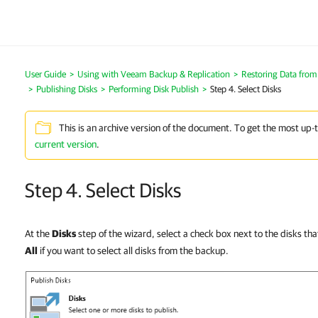
User Guide
Using with Veeam Backup & Replication
Restoring Data fro
Publishing Disks
Performing Disk Publish
Step 4. Select Disks
This is an archive version of the document. To get the most up-
current version
.
Step 4. Select Disks
At the
Disks
step of the wizard, select a check box next to the disks tha
All
if you want to select all disks from the backup.