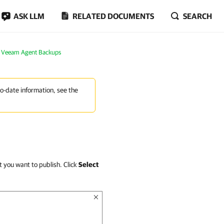
ASK LLM
RELATED DOCUMENTS
SEARCH
m Veeam Agent Backups
to-date information, see the
t you want to publish. Click
Select