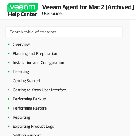
Veeam Agent for Mac 2 [Archived]
User Guide
Help Center
Overview
Planning and Preparation
Installation and Configuration
Licensing
Getting Started
Getting to Know User Interface
Performing Backup
Performing Restore
Reporting
Exporting Product Logs
Getting Support