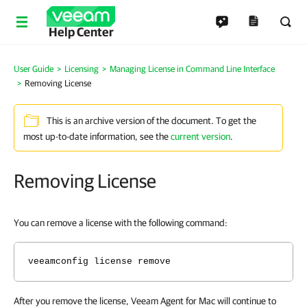
Help Center
User Guide
Licensing
Managing License in Command Line Interface
Removing License
This is an archive version of the document. To get the
most up-to-date information, see the
current version
.
Removing License
You can remove a license with the following command:
veeamconfig license remove
After you remove the license, Veeam Agent for Mac will continue to