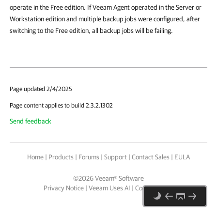
operate in the Free edition. If Veeam Agent operated in the Server or
Workstation edition and multiple backup jobs were configured, after
switching to the Free edition, all backup jobs will be failing.
Page updated 2/4/2025
Page content applies to build 2.3.2.1302
Send feedback
Home
|
Products
|
Forums
|
Support
|
Contact Sales
|
EULA
©
2026
Veeam® Software
Privacy Notice
|
Veeam Uses AI
|
Cookie Notice