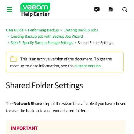
Help Center
User Guide
Performing Backup
Creating Backup Jobs
Creating Backup Job with Backup Job Wizard
Step 5. Specify Backup Storage Settings
Shared Folder Settings
This is an archive version of the document. To get the
most up-to-date information, see the
current version
.
Shared Folder Settings
The
Network Share
step of the wizard is available if you have chosen
to save the backup to a network shared folder.
IMPORTANT