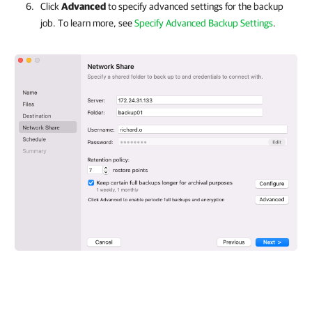
Click
Advanced
to specify advanced settings for the backup
job. To learn more, see
Specify Advanced Backup Settings
.