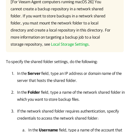
[For
Veeam Agent
computers running macOS 26] You
cannot create a backup repository in a network shared
folder. If you want to store backups in a network shared
folder, you must mount the network folder to a local
directory and create a local repository in this directory. For
more information on targeting a backup job to a local
storage repository, see
Local Storage Settings
.
To specify the shared folder settings, do the following:
In
the
Server
field, type an IP address or domain name of the
server that hosts the shared folder.
In the
Folder
field, type a name of the network shared folder in
which you want to store backup files.
If the network shared folder requires authentication, specify
credentials to access the network shared folder:
In the
Username
field, type a name of the account that