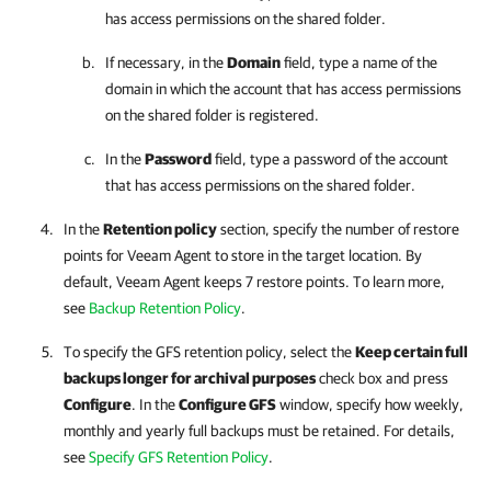
has access permissions on the shared folder.
If necessary, in the
Domain
field, type a name of the
domain in which the account that has access permissions
on the shared folder is registered.
In the
Password
field, type a password of the account
that has access permissions on the shared folder.
In the
Retention policy
section, specify the number of restore
points for
Veeam Agent
to store in the target location. By
default,
Veeam Agent
keeps 7 restore points. To learn more,
see
Backup Retention Policy
.
To specify the GFS retention policy, select the
Keep certain full
backups longer for archival purposes
check box and press
Configure
. In the
Configure GFS
window, specify how weekly,
monthly and yearly full backups must be retained. For details,
see
Specify GFS Retention Policy
.