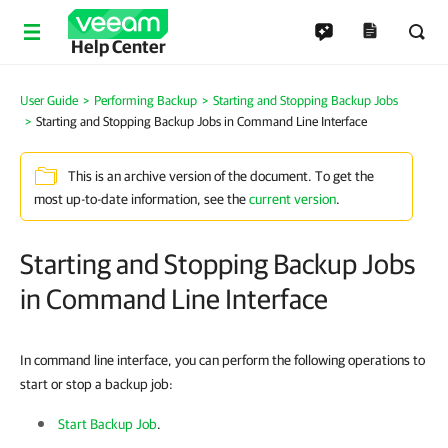
Help Center
User Guide
Performing Backup
Starting and Stopping Backup Jobs
Starting and Stopping Backup Jobs in Command Line Interface
This is an archive version of the document. To get the
most up-to-date information, see the
current version
.
Starting and Stopping Backup Jobs
in Command Line Interface
In command line interface, you can perform the following operations to
start or stop a backup job:
Start Backup Job
.