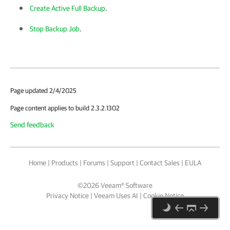
Create Active Full Backup
.
Stop Backup Job
.
Page updated 2/4/2025
Page content applies to build 2.3.2.1302
Send feedback
Home
|
Products
|
Forums
|
Support
|
Contact Sales
|
EULA
©
2026
Veeam® Software
Privacy Notice
|
Veeam Uses AI
|
Cookie Notice