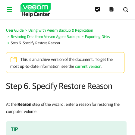
Help Center
User Guide
Using with Veeam Backup & Replication
Restoring Data from Veeam Agent Backups
Exporting Disks
Step 6. Specify Restore Reason
This is an archive version of the document. To get the
most up-to-date information, see the
current version
.
Step 6. Specify Restore Reason
At the
Reason
step of the wizard, enter a reason for restoring the
computer volume.
TIP