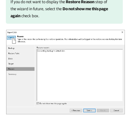
If you do not want to display the
Restore Reason
step of
the wizard in future, select the
Do not show me this page
again
check box.