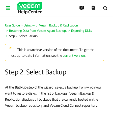
Help Center
User Guide
Using with Veeam Backup & Replication
Restoring Data from Veeam Agent Backups
Exporting Disks
Step 2. Select Backup
This is an archive version of the document. To get the
most up-to-date information, see the
current version
.
Step 2. Select Backup
At the
Backup
step of the wizard, select a backup from which you
want to restore disks. In the list of backups, Veeam Backup &
Replication displays all backups that are currently hosted on the
Veeam backup repository and Veeam Cloud Connect repository.