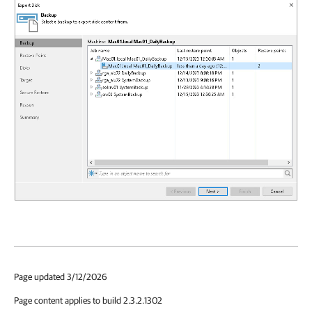
Page updated 3/12/2026
Page content applies to build 2.3.2.1302