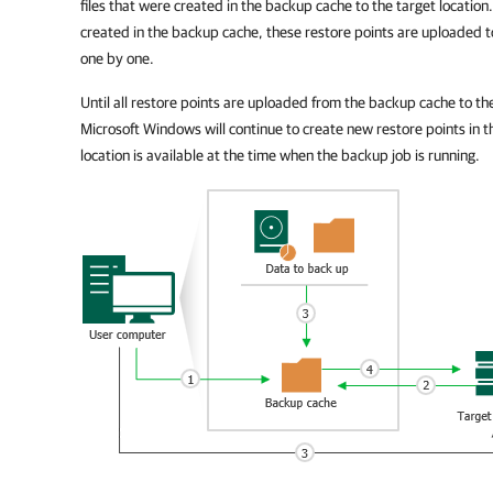
files that were created in the backup cache to the target location
created in the backup cache, these restore points are uploaded to
one by one.
Until all restore points are uploaded from the backup cache to th
Microsoft Windows
will continue to create new restore points in 
location is available at the time when the backup job is running.