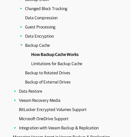
Changed Block Tracking
Data Compression
Guest Processing
Data Encryption
Backup Cache
How Backup Cache Works
Limitations for Backup Cache
Backup to Rotated Drives
Backup of External Drives
Data Restore
Veeam Recovery Media
BitLocker Encrypted Volumes Support
Microsoft OneDrive Support
Integration with Veeam Backup & Replication