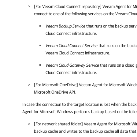
[For Veeam Cloud Connect repository]
Veeam Agent for M
connect to one of the following services on the Veeam Clou
Veeam Backup Service
that runs on the backup ser
Cloud Connect infrastructure.
Veeam Cloud Connect Service
that runs on the back
Veeam Cloud Connect infrastructure.
Veeam Cloud Gateway Service
that runs on a cloud
Cloud Connect infrastructure.
[For Microsoft OneDrive] Veeam Agent for Microsoft Wind
Microsoft OneDrive API.
In case the connection to the target location is lost when the bac
Agent for Microsoft Windows
performs backup based on the follo
[For network shared folder]
Veeam Agent for Microsoft W
backup cache and writes to the backup cache all data tha