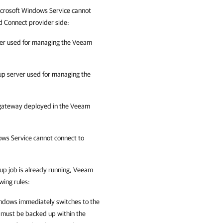
icrosoft Windows
Service cannot
d Connect provider side:
ver used for managing the Veeam
up server used for managing the
 gateway deployed in the Veeam
ows Service cannot connect to
kup job is already running,
Veeam
wing rules:
indows
immediately switches to the
t must be backed up within the