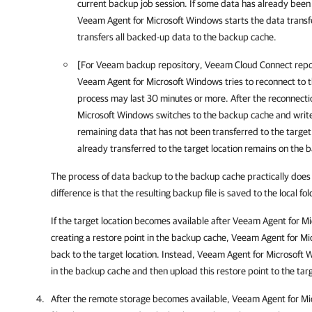
current backup job session. If some data has already been 
Veeam Agent for Microsoft Windows
starts the data trans
transfers all backed-up data to the backup cache.
[For Veeam backup repository
, Veeam Cloud Connect repo
Veeam Agent for Microsoft Windows
tries to reconnect to 
process may last 30 minutes or more. After the reconnecti
Microsoft Windows
switches to the backup cache and write
remaining data that has not been transferred to the target
already transferred to the target location remains on the 
The process of data backup to the backup cache practically does 
difference is that the resulting backup file is saved to the local f
If the target location becomes available after
Veeam Agent for Mi
creating a restore point in the backup cache,
Veeam Agent for Mi
back to the target location. Instead,
Veeam Agent for Microsoft 
in the backup cache and then upload this restore point to the targ
After the remote storage becomes available,
Veeam Agent for Mi