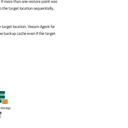
. If more than one restore point was
 the target location sequentially,
e target location,
Veeam Agent for
the backup cache even if the target