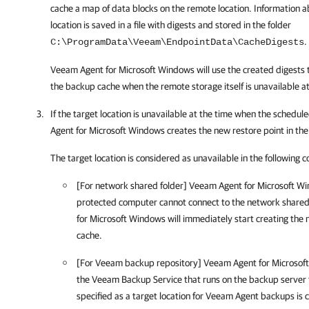
cache a map of data blocks on the remote location. Information 
location is saved in a file with digests and stored in the folder
.
C:\ProgramData\Veeam\EndpointData\CacheDigests
Veeam Agent for Microsoft Windows
will use the created digests 
the backup cache when the remote storage itself is unavailable a
If the target location is unavailable at the time when the schedu
Agent for Microsoft Windows
creates the new restore point in th
The target location is considered as unavailable in the following c
[For network shared folder]
Veeam Agent for Microsoft W
protected computer cannot connect to the network shared f
for Microsoft Windows
will immediately start creating the 
cache.
[For Veeam backup repository]
Veeam Agent for Microsof
the Veeam Backup Service that runs on the backup server 
specified as a target location for Veeam Agent backups is 