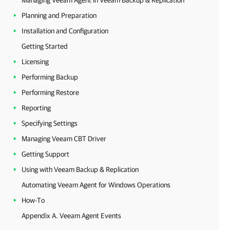
Managing Veeam Agent in Veeam Backup & Replication
Planning and Preparation
Installation and Configuration
Getting Started
Licensing
Performing Backup
Performing Restore
Reporting
Specifying Settings
Managing Veeam CBT Driver
Getting Support
Using with Veeam Backup & Replication
Automating Veeam Agent for Windows Operations
How-To
Appendix A. Veeam Agent Events