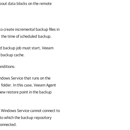
about data blocks on the remote
to create incremental backup files in
t the time of scheduled backup.
led backup job must start,
Veeam
e backup cache.
onditions:
indows
Service that runs on the
older. In this case,
Veeam Agent
new restore point in the backup
t Windows
Service cannot connect to
to which the backup repository
connected.