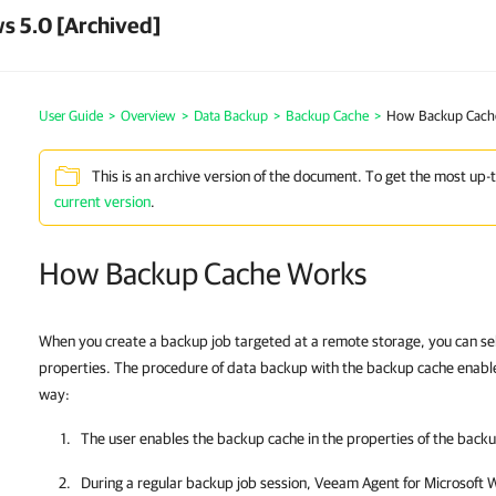
s 5.0 [Archived]
User Guide
>
Overview
>
Data Backup
>
Backup Cache
>
How Backup Cach
This is an archive version of the document. To get the most up-
current version
.
How Backup Cache Works
When you create a backup job targeted at a remote storage, you can sel
properties. The procedure of data backup with the backup cache enable
way:
The user enables the backup cache in the properties of the backu
During a regular backup job session,
Veeam Agent for Microsoft