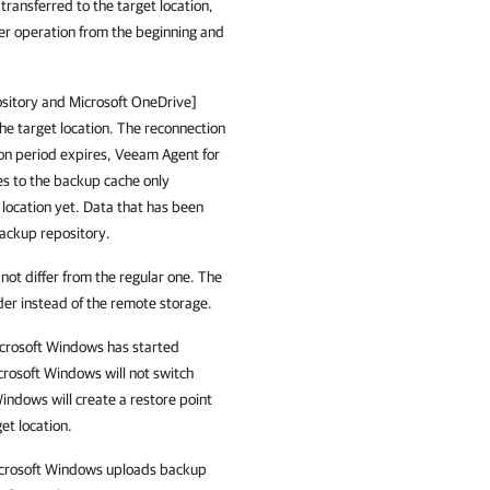
transferred to the target location,
fer operation from the beginning and
sitory
and Microsoft OneDrive]
the target location. The reconnection
on period expires,
Veeam Agent for
s to the backup cache only
 location yet. Data that has been
backup repository.
not differ from the regular one. The
older instead of the remote storage.
crosoft Windows
has started
crosoft Windows
will not switch
Windows
will create a restore point
et location.
crosoft Windows
uploads backup