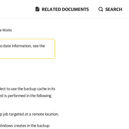
RELATED DOCUMENTS
SEARCH
e Works
to-date information, see the
ect to use the backup cache in its
d is performed in the following
p job targeted at a remote location.
 Windows
creates in the backup