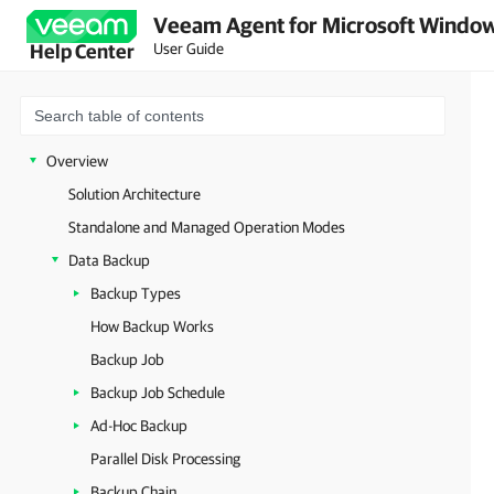
Veeam Agent for Microsoft Window
User Guide
Help Center
Overview
Solution Architecture
Standalone and Managed Operation Modes
Data Backup
Backup Types
How Backup Works
Backup Job
Backup Job Schedule
Ad-Hoc Backup
Parallel Disk Processing
Backup Chain