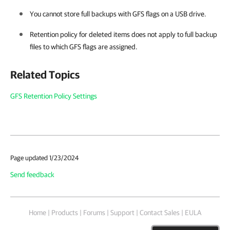
You cannot store full backups with GFS flags on a USB drive.
Retention policy for deleted items does not apply to full backup
files to which GFS flags are assigned.
Related Topics
GFS Retention Policy Settings
Page updated 1/23/2024
Send feedback
Home
|
Products
|
Forums
|
Support
|
Contact Sales
|
EULA