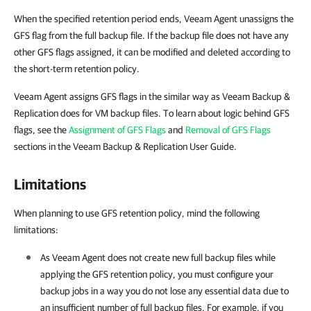
When the specified retention period ends, Veeam Agent unassigns the
GFS flag from the full backup file. If the backup file does not have any
other GFS flags assigned, it can be modified and deleted according to
the short-term retention policy.
Veeam Agent assigns GFS flags in the similar way as Veeam Backup &
Replication does for VM backup files. To learn about logic behind GFS
flags, see the
Assignment of GFS Flags
and
Removal of GFS Flags
sections in the Veeam Backup & Replication User Guide.
Limitations
When planning to use GFS retention policy, mind the following
limitations:
As
Veeam Agent
does not create new full backup files while
applying the GFS retention policy, you must configure your
backup jobs in a way you do not lose any essential data due to
an insufficient number of full backup files. For example, if you