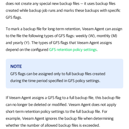
does not create any special new backup files — it uses backup files
created while backup job runs and marks these backups with specific
GFS flags.
To mark a backup file for long-term retention, Veeam Agent can assign
to the file the following types of GFS flags: weekly (W), monthly (M)
and yearly (Y). The types of GFS flags that Veeam Agent assigns
depend on the configured
GFS retention policy settings
.
NOTE
GFS flags can be assigned only to full backup files created
during the time period specified in GFS policy settings.
If Veeam Agent assigns a GFS flag to a full backup file, this backup file
can no longer be deleted or modified. Veeam Agent does not apply
short-term retention policy settings to the full backup file. For
example, Veeam Agent ignores the backup file when determining
whether the number of allowed backup files is exceeded.