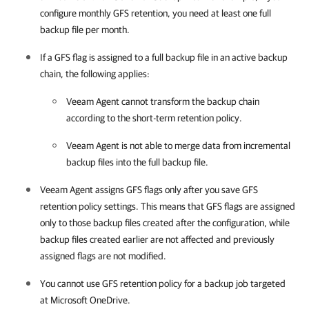
configure monthly GFS retention, you need at least one full
backup file per month.
If a GFS flag is assigned to a full backup file in an active backup
chain, the following applies:
Veeam Agent
cannot transform the backup chain
according to the short-term retention policy.
Veeam Agent
is not able to merge data from incremental
backup files into the full backup file.
Veeam Agent
assigns GFS flags only after you save GFS
retention policy settings. This means that GFS flags are assigned
only to those backup files created after the configuration, while
backup files created earlier are not affected and previously
assigned flags are not modified.
You cannot use GFS retention policy for a backup job targeted
at Microsoft OneDrive.