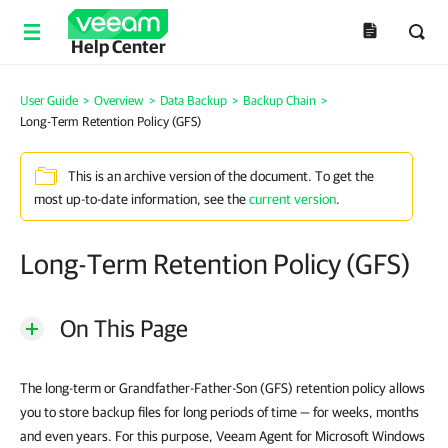
Help Center
User Guide
>
Overview
>
Data Backup
>
Backup Chain
>
Long-Term Retention Policy (GFS)
This is an archive version of the document. To get the
most up-to-date information, see the
current version
.
Long-Term Retention Policy (GFS)
On This Page
The long-term or Grandfather-Father-Son (GFS) retention policy allows
you to store backup files for long periods of time — for weeks, months
and even years. For this purpose, Veeam Agent for Microsoft Windows