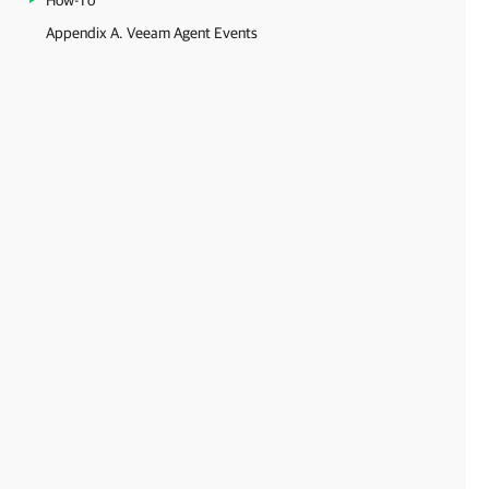
How-To
Appendix A. Veeam Agent Events