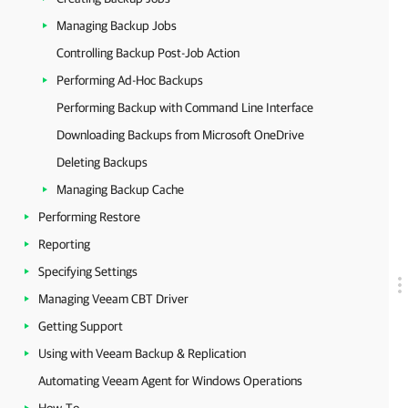
Managing Backup Jobs
Controlling Backup Post-Job Action
Performing Ad-Hoc Backups
Performing Backup with Command Line Interface
Downloading Backups from Microsoft OneDrive
Deleting Backups
Managing Backup Cache
Performing Restore
Reporting
Specifying Settings
Managing Veeam CBT Driver
Getting Support
Using with Veeam Backup & Replication
Automating Veeam Agent for Windows Operations