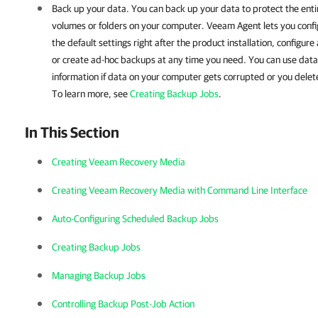
Back up your data.
You can back up your data to protect the ent
volumes or folders on your computer. Veeam Agent lets you conf
the default settings right after the product installation, configur
or create ad-hoc backups at any time you need.
You can use data
information if data on your computer gets corrupted or you delet
To learn more, see
Creating Backup Jobs
.
In This Section
Creating Veeam Recovery Media
Creating Veeam Recovery Media with Command Line Interface
Auto-Configuring Scheduled Backup Jobs
Creating Backup Jobs
Managing Backup Jobs
Controlling Backup Post-Job Action