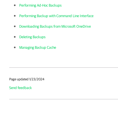
Performing Ad-Hoc Backups
Performing Backup with Command Line Interface
Downloading Backups from Microsoft OneDrive
Deleting Backups
Managing Backup Cache
Page updated 1/23/2024
Send feedback