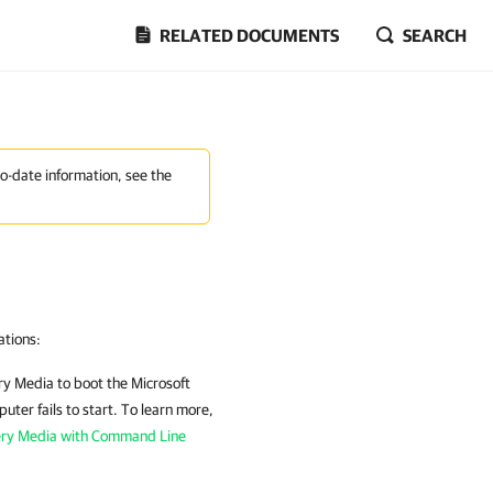
RELATED DOCUMENTS
SEARCH
to-date information, see the
ations:
ry Media
to boot the Microsoft
ter fails to start. To learn more,
ery Media with Command Line