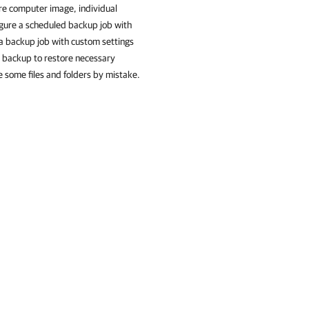
ire computer image, individual
igure a scheduled backup job with
e a backup job with custom settings
 backup to restore necessary
e some files and folders by mistake.