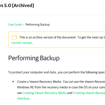
s 5.0 [Archived]
User Guide
>
Performing Backup
This is an archive version of the document. To get the most up-
current version
.
Performing Backup
To protect your computer and data, you can perform the following oper
Create a
Veeam Recovery Media
. You can use the
Veeam Recove
Windows RE from the recovery media in case the OS on your compu
see
Creating Veeam Recovery Media
and
Creating Veeam Recov
Interface
.