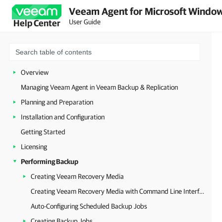
Veeam Agent for Microsoft Window
User Guide
Help Center
Overview
Managing Veeam Agent in Veeam Backup & Replication
Planning and Preparation
Installation and Configuration
Getting Started
Licensing
Performing Backup
Creating Veeam Recovery Media
Creating Veeam Recovery Media with Command Line Interface
Auto-Configuring Scheduled Backup Jobs
Creating Backup Jobs