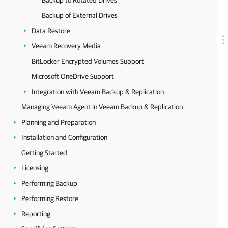
Backup to Rotated Drives
Backup of External Drives
Data Restore
Veeam Recovery Media
BitLocker Encrypted Volumes Support
Microsoft OneDrive Support
Integration with Veeam Backup & Replication
Managing Veeam Agent in Veeam Backup & Replication
Planning and Preparation
Installation and Configuration
Getting Started
Licensing
Performing Backup
Performing Restore
Reporting