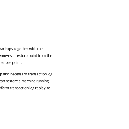
 backups together with the
moves a restore point from the
restore point.
up and necessary transaction log
can restore a machine running
form transaction log replay to