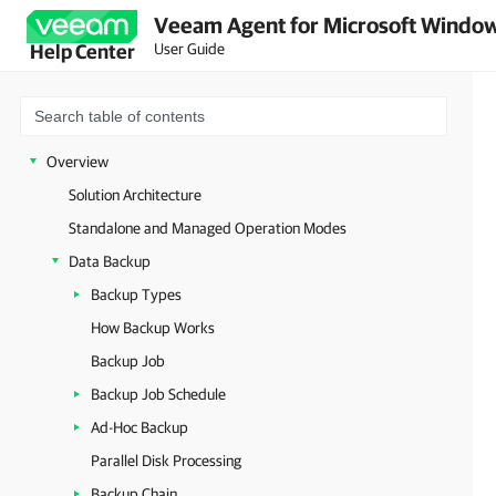
Veeam Agent for Microsoft Window
User Guide
Help Center
Overview
Solution Architecture
Standalone and Managed Operation Modes
Data Backup
Backup Types
How Backup Works
Backup Job
Backup Job Schedule
Ad-Hoc Backup
Parallel Disk Processing
Backup Chain