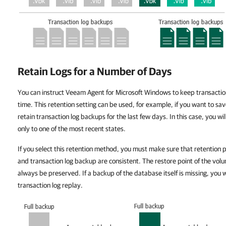
Retain Logs for a Number of Days
You can instruct Veeam Agent for Microsoft Windows to keep transaction l
time. This retention setting can be used, for example, if you want to sa
retain transaction log backups for the last few days. In this case, you wi
only to one of the most recent states.
If you select this retention method, you must make sure that retention 
and transaction log backup are consistent. The restore point of the volu
always be preserved. If a backup of the database itself is missing, you w
transaction log replay.