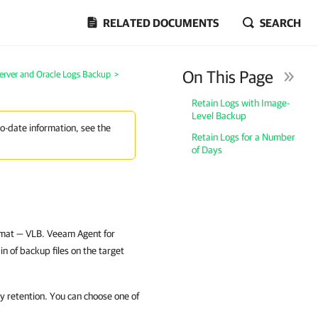
RELATED DOCUMENTS
SEARCH
On This Page
erver and Oracle Logs Backup
>
Retain Logs with Image-
Level Backup
to-date information, see the
Retain Logs for a Number
of Days
ormat — VLB. Veeam Agent for
n of backup files on the target
 retention. You can choose one of