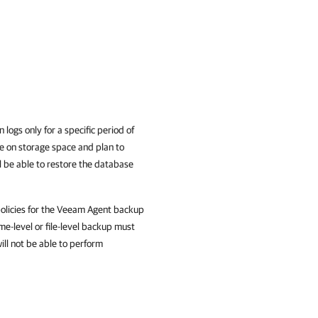
ogs only for a specific period of
ve on storage space and plan to
ll be able to restore the database
policies for the Veeam Agent backup
me-level or file-level backup must
ill not be able to perform