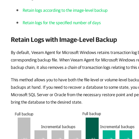
Retain logs according to the image-level backup
Retain logs for the specified number of days
Retain Logs with Image-Level Backup
By default, Veeam Agent for Microsoft Windows retains transaction log
corresponding backup file. When Veeam Agent for Microsoft Windows re
backup chain, it also removes a chain of transaction logs relating to this 
This method allows you to have both the file-level or volume-level back
backups at hand. If you need to recover a database to some state, you 
Microsoft SQL Server or Oracle from the necessary restore point and per
bring the database to the desired state.