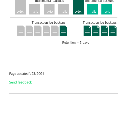
Page updated 1/23/2024
Send feedback