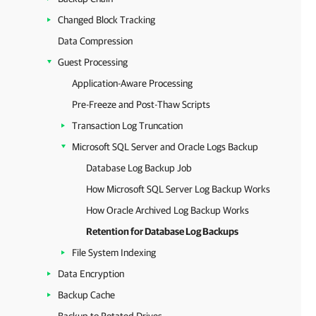
Changed Block Tracking
Data Compression
Guest Processing
Application-Aware Processing
Pre-Freeze and Post-Thaw Scripts
Transaction Log Truncation
Microsoft SQL Server and Oracle Logs Backup
Database Log Backup Job
How Microsoft SQL Server Log Backup Works
How Oracle Archived Log Backup Works
Retention for Database Log Backups
File System Indexing
Data Encryption
Backup Cache