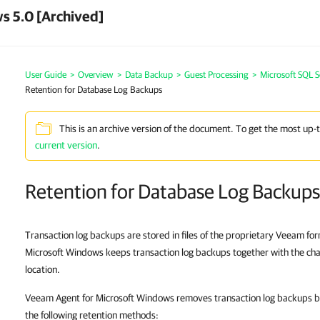
s 5.0 [Archived]
User Guide
>
Overview
>
Data Backup
>
Guest Processing
>
Microsoft SQL S
Retention for Database Log Backups
This is an archive version of the document. To get the most up-
current version
.
Retention for Database Log Backups
Transaction log backups are stored in files of the proprietary Veeam f
Microsoft Windows keeps transaction log backups together with the chai
location.
Veeam Agent for Microsoft Windows removes transaction log backups by
the following retention methods: