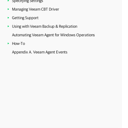
Specifying Settings
Managing Veeam CBT Driver
Getting Support
Using with Veeam Backup & Replication
Automating Veeam Agent for Windows Operations
How-To
Appendix A. Veeam Agent Events