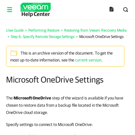
Help Center
User Guide
>
Performing Restore
>
Restoring from Veeam Recovery Media
>
Step 6. Specify Remote Storage Settings
>
Microsoft OneDrive Settings
This is an archive version of the document. To get the
most up-to-date information, see the
current version
.
Microsoft OneDrive Settings
The
Microsoft OneDrive
step of the wizard is available if you have
chosen to restore data from a backup file located in the Microsoft
OneDrive cloud storage.
Specify settings to connect to Microsoft OneDrive: