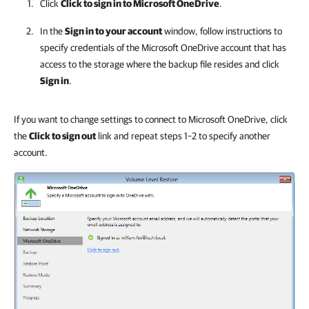
Click
Click to sign in to Microsoft OneDrive
.
In the
Sign in to your account
window, follow instructions to
specify credentials of the Microsoft OneDrive account that has
access to the storage where the backup file resides and click
Sign in
.
If you want to change settings to connect to Microsoft OneDrive, click
the
Click to sign out
link and repeat steps 1–2 to specify another
account.