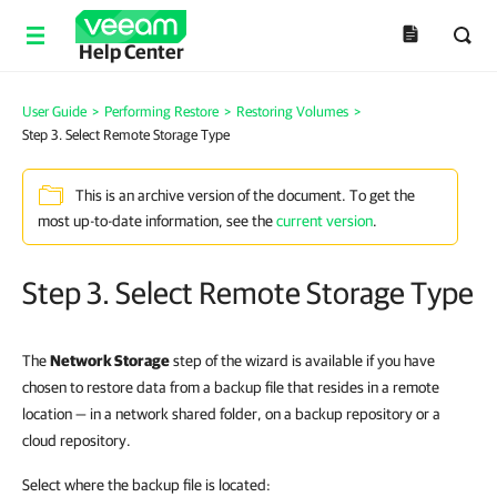
Help Center
User Guide
>
Performing Restore
>
Restoring Volumes
>
Step 3. Select Remote Storage Type
This is an archive version of the document. To get the
most up-to-date information, see the
current version
.
Step 3. Select Remote Storage Type
The
Network Storage
step of the wizard is available if you have
chosen to restore data from a backup file that resides in a remote
location — in a network shared folder, on a backup repository or a
cloud repository.
Select where the backup file is located: