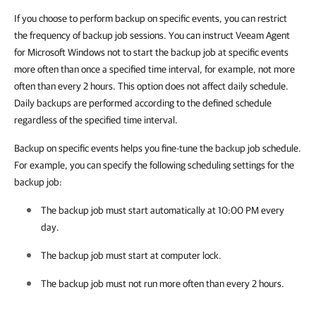
If you choose to perform backup on specific events, you can restrict
the frequency of backup job sessions. You can instruct Veeam Agent
for Microsoft Windows not to start the backup job at specific events
more often than once a specified time interval, for example, not more
often than every 2 hours. This option does not affect daily schedule.
Daily backups are performed according to the defined schedule
regardless of the specified time interval.
Backup on specific events helps you fine-tune the backup job schedule.
For example, you can specify the following scheduling settings for the
backup job:
The backup job must start automatically at 10:00 PM every
day.
The backup job must start at computer lock.
The backup job must not run more often than every 2 hours.