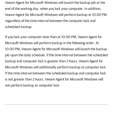
Veeam Agent for Microsoft Windows will launch the backup job at the
end of the working day, when you lock your computer. In addition,
Veeam Agent for Microsoft Windows will perform backup at 10:00 PM
regardless of the time interval between the computer lock and
scheduled backup.
If you lock your computer later than at 10:00 PM, Veeam Agent for
Microsoft Windows will perform backup in the following order. At
10:00 PM, Veeam Agent for Microsoft Windows will launch the backup
job upon the daily schedule. If the time interval between the scheduled
backup and computer lock is greater than 2 hours, Veeam Agent for
Microsoft Windows will additionally perform backup at computer lock.
If the time interval between the scheduled backup and computer lock
is not greater than 2 hours, Veeam Agent for Microsoft Windows will
not perform backup at computer lock.