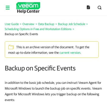
Help Center
User Guide
>
Overview
>
Data Backup
>
Backup Job Schedule
>
Scheduling Options in Free and Workstation Editions
>
Backup on Specific Events
This is an archive version of the document. To get the
most up-to-date information, see the
current version
.
Backup on Specific Events
In addition to the basic job schedule, you can instruct Veeam Agent for
Microsoft Windows to launch the backup job on specific events. Veeam
Agent for Microsoft Windows lets you trigger backup on the following
events: