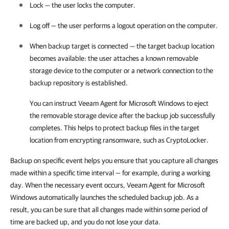
Lock — the user locks the computer
.
Log off — the user performs a logout operation on the computer.
When backup target is connected — the target backup location
becomes available: the user attaches a known removable
storage device to the computer or a network connection to the
backup repository is established.
You can instruct
Veeam Agent for Microsoft Windows
to eject
the removable storage device after the backup job successfully
completes. This helps to protect backup files in the target
location from encrypting ransomware, such as CryptoLocker.
Backup on specific event helps you ensure that you capture all changes
made within a specific time interval — for example, during a working
day. When the necessary event occurs, Veeam Agent for Microsoft
Windows automatically launches the scheduled backup job. As a
result, you can be sure that all changes made within some period of
time are backed up, and you do not lose your data.