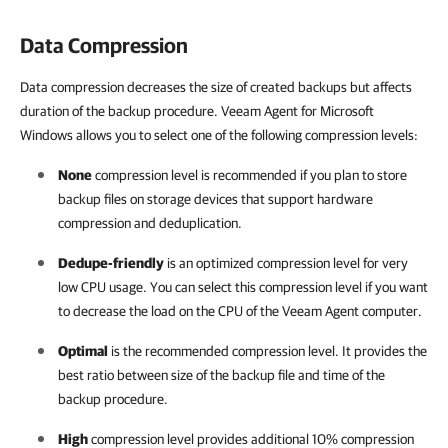
Data Compression
Data compression decreases the size of created backups but affects
duration of the backup procedure. Veeam Agent for Microsoft
Windows allows you to select one of the following compression levels:
None
compression level is recommended if you plan to store
backup files on storage devices that support hardware
compression and deduplication.
Dedupe-friendly
is an optimized compression level for very
low CPU usage. You can select this compression level if you want
to decrease the load on the CPU of the Veeam Agent computer.
Optimal
is the recommended compression level. It provides the
best ratio between size of the backup file and time of the
backup procedure.
High
compression level provides additional 10% compression