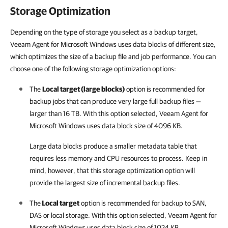
Storage Optimization
Depending on the type of storage you select as a backup target,
Veeam Agent for Microsoft Windows uses data blocks of different size,
which optimizes the size of a backup file and job performance. You can
choose one of the following storage optimization options:
The
Local target (large blocks)
option is recommended for
backup jobs that can produce very large full backup files —
larger than 16 TB. With this option selected,
Veeam Agent for
Microsoft Windows
uses data block size of 4096 KB.
Large data blocks produce a smaller metadata table that
requires less memory and CPU resources to process. Keep in
mind, however, that this storage optimization option will
provide the largest size of incremental backup files.
The
Local target
option is recommended for backup to SAN,
DAS or local storage. With this option selected,
Veeam Agent for
Microsoft Windows
uses data block size of 1024 KB.