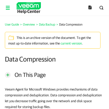
Help Center
User Guide
>
Overview
>
Data Backup
>
Data Compression
This is an archive version of the document. To get the
most up-to-date information, see the
current version
.
Data Compression
On This Page
Veeam Agent for Microsoft Windows provides mechanisms of data
compression and deduplication. Data compression and deduplication
let you decrease traffic going over the network and disk space
required for storing backup files.