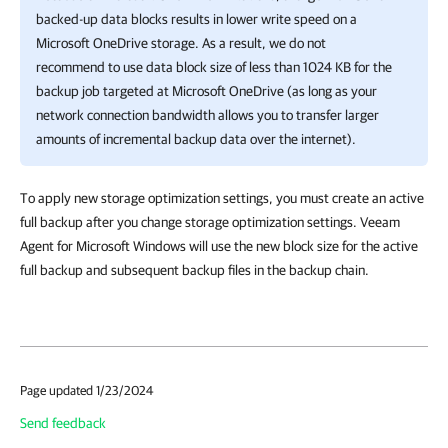
backed-up data blocks results in lower write speed on a
Microsoft OneDrive storage. As a result, we do not
recommend to use data block size of less than 1024 KB for the
backup job targeted at Microsoft OneDrive (as long as your
network connection bandwidth allows you to transfer larger
amounts of incremental backup data over the internet).
To apply new storage optimization settings, you must create an active
full backup after you change storage optimization settings. Veeam
Agent for Microsoft Windows will use the new block size for the active
full backup and subsequent backup files in the backup chain.
Page updated 1/23/2024
Send feedback