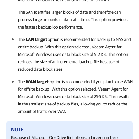
The SAN identifies larger blocks of data and therefore can
process large amounts of data at a time. This option provides
the fastest backup job performance.
The
LAN target
option is recommended for backup to NAS and
onsite backup. With this option selected,
Veeam Agent for
Microsoft Windows
uses data block size of 512 KB.
This option
reduces the size of an incremental backup file because of
reduced data block sizes.
The
WAN target
option is recommended if you plan to use WAN
for offsite backup. With this option selected,
Veeam Agent for
Microsoft Windows
uses data block size of 256 KB. This results
in the smallest size of backup files, allowing you to reduce the
amount of traffic over WAN.
NOTE
Because of Microsoft OneDrive limitations, a larger number of