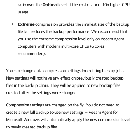
ratio over the
Optimal
level at the cost of about 10x higher CPU
usage.
Extreme
compression provides the smallest size of the backup
file but reduces the backup performance. We recommend that
you use the extreme compression level only on Veeam Agent
computers with modern multi-core CPUs (6 cores
recommended).
You can change data compression settings for existing backup jobs.
New settings will not have any effect on previously created backup
files in the backup chain. They will be applied to new backup files
created after the settings were changed.
Compression settings are changed on the fly. You do not need to
create a new full backup to use new settings — Veeam Agent for
Microsoft Windows will automatically apply the new compression level
to newly created backup files.