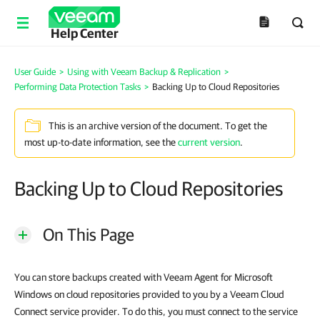
Help Center
User Guide
>
Using with Veeam Backup & Replication
>
Performing Data Protection Tasks
>
Backing Up to Cloud Repositories
This is an archive version of the document. To get the
most up-to-date information, see the
current version
.
Backing Up to Cloud Repositories
On This Page
You can store backups created with Veeam Agent for Microsoft
Windows on cloud repositories provided to you by a Veeam Cloud
Connect service provider. To do this, you must connect to the service