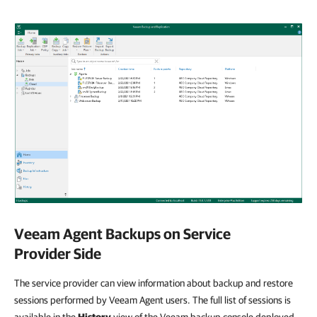
Veeam Agent Backups on Service
Provider Side
The service provider can view information about backup and restore
sessions performed by Veeam Agent users. The full list of sessions is
available in the
History
view of the Veeam backup console deployed