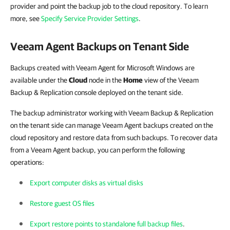
provider and point the backup job to the cloud repository. To learn
more, see
Specify Service Provider Settings
.
Veeam Agent Backups on Tenant Side
Backups created with Veeam Agent for Microsoft Windows are
available under the
Cloud
node in the
Home
view of the Veeam
Backup & Replication console deployed on the tenant side.
The backup administrator working with Veeam Backup & Replication
on the tenant side can manage Veeam Agent backups created on the
cloud repository and restore data from such backups. To recover data
from a Veeam Agent backup, you can perform the following
operations:
Export computer disks as virtual disks
Restore guest OS files
Export restore points to standalone full backup files
.