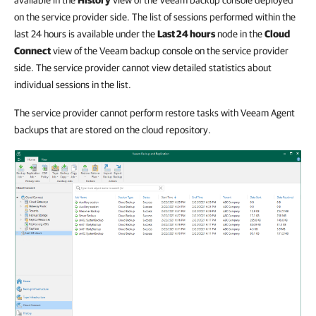
on the service provider side. The list of sessions performed within the
last 24 hours is available under the
Last 24 hours
node in the
Cloud
Connect
view of the Veeam backup console on the service provider
side. The service provider cannot view detailed statistics about
individual sessions in the list.
The service provider cannot perform restore tasks with Veeam Agent
backups that are stored on the cloud repository.