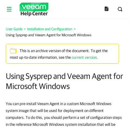
Help Center
User Guide
>
Installation and Configuration
>
Using Sysprep and Veeam Agent for Microsoft Windows
This is an archive version of the document. To get the
most up-to-date information, see the
current version
.
Using Sysprep and Veeam Agent for
Microsoft Windows
You can pre-install Veeam Agent in a custom Microsoft Windows
system image that will be used for deployment on different
computers. To do this, you should perform a set of configuration steps
in the reference Microsoft Windows system installation that will be