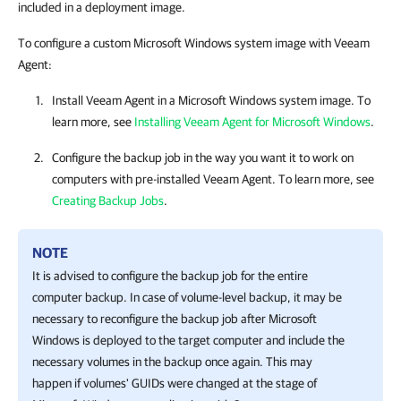
included in a deployment image.
To configure a custom Microsoft Windows system image with Veeam
Agent:
Install
Veeam Agent
in a Microsoft Windows system image.
To
learn more, see
Installing Veeam Agent for Microsoft Windows
.
Configure the backup job in the way you want it to work on
computers
with pre-installed
Veeam Agent
.
To learn more, see
Creating Backup Jobs
.
NOTE
It is advised to configure the backup job for the entire
computer backup. In case of volume-level backup, it may be
necessary to reconfigure the backup job after Microsoft
Windows is deployed to the target computer and include the
necessary volumes in the backup once again. This may
happen if volumes' GUIDs were changed at the stage of