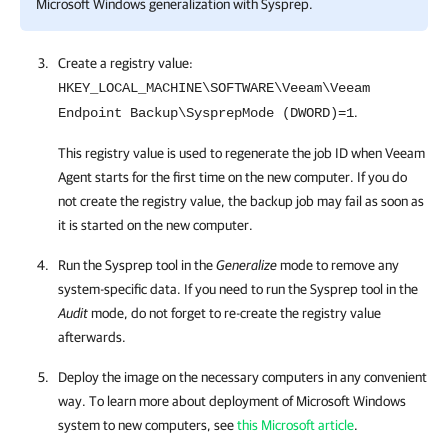
Microsoft Windows generalization with Sysprep.
Create a registry value:
HKEY_LOCAL_MACHINE\SOFTWARE\Veeam\Veeam
.
Endpoint Backup\SysprepMode (DWORD)=1
This registry value is used to regenerate the job ID when
Veeam
Agent
starts
for the first time
on the new computer
.
If you do
not create the registry value, the backup job may fail as soon as
it is started on the new computer.
Run the Sysprep tool in the
Generalize
mode to remove any
system-specific data.
If you need to run the Sysprep tool in the
Audit
mode, do not forget to re-create the registry value
afterwards.
Deploy the image on the necessary computers in any convenient
way. To learn more about deployment of Microsoft Windows
system to new computers, see
this Microsoft article
.