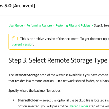
s 5.0 [Archived]
User Guide
>
Performing Restore
>
Restoring Files and Folders
>
Step 3. Sel
This is an archive version of the document. To get the most up-
current version
.
Step 3. Select Remote Storage Type
The
Remote Storage
step of the wizard is available if you have chosen
that resides in a remote location — in a network shared folder, on a bac
Specify where the backup file resides:
Shared folder
— select this option if the backup file is located i
option selected, you will pass to the
Shared Folder
step of the wi