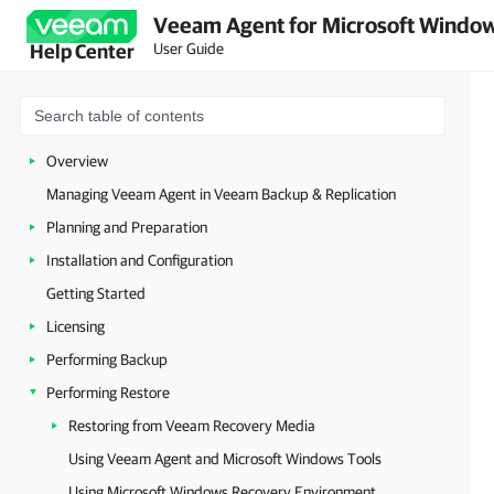
Veeam Agent for Microsoft Window
User Guide
Help Center
Overview
Managing Veeam Agent in Veeam Backup & Replication
Planning and Preparation
Installation and Configuration
Getting Started
Licensing
Performing Backup
Performing Restore
Restoring from Veeam Recovery Media
Using Veeam Agent and Microsoft Windows Tools
Using Microsoft Windows Recovery Environment