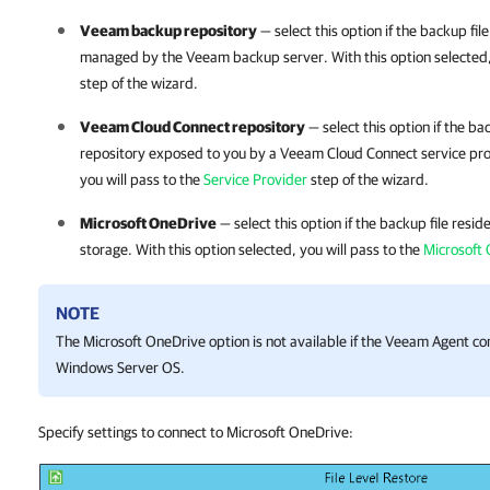
Veeam backup repository
— select this option if the backup fi
managed by the Veeam backup server. With this option selected, 
step of the wizard.
Veeam Cloud Connect repository
— select this option if the ba
repository exposed to you by a Veeam Cloud Connect service pr
you will pass to the
Service Provider
step of the wizard.
Microsoft OneDrive
— select this option if the backup file resi
storage. With this option selected, you will pass to the
Microsoft
NOTE
The Microsoft OneDrive option is not available if the Veeam Agent c
Windows Server OS.
Specify settings to connect to Microsoft OneDrive: