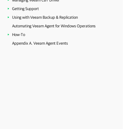
Managing Veeam CBT Driver
Getting Support
Using with Veeam Backup & Replication
Automating Veeam Agent for Windows Operations
How-To
Appendix A. Veeam Agent Events