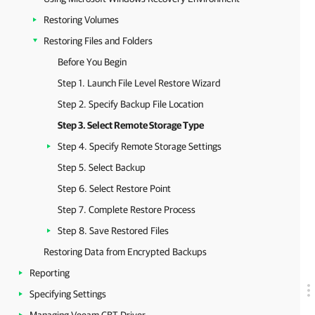
Restoring Volumes
Restoring Files and Folders
Before You Begin
Step 1. Launch File Level Restore Wizard
Step 2. Specify Backup File Location
Step 3. Select Remote Storage Type
Step 4. Specify Remote Storage Settings
Step 5. Select Backup
Step 6. Select Restore Point
Step 7. Complete Restore Process
Step 8. Save Restored Files
Restoring Data from Encrypted Backups
Reporting
Specifying Settings