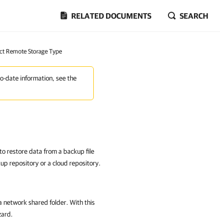
RELATED DOCUMENTS
SEARCH
ect Remote Storage Type
to-date information, see the
 to restore data from a backup file
kup repository or a cloud repository.
n a network shared folder. With this
zard.