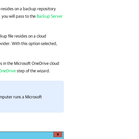
le resides on a backup repository
you will pass to the
Backup Server
ckup file resides
on a cloud
ovider.
With this option selected,
des in the Microsoft OneDrive cloud
 OneDrive
step of the wizard.
omputer runs a Microsoft