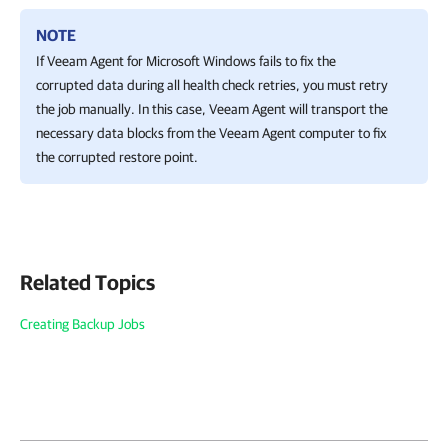
NOTE
If
Veeam Agent for Microsoft Windows
fails to fix the
corrupted data during all health check retries, you must retry
the job manually. In this case,
Veeam Agent
will transport the
necessary data blocks from the Veeam Agent computer to fix
the corrupted restore point.
Related Topics
Creating Backup Jobs