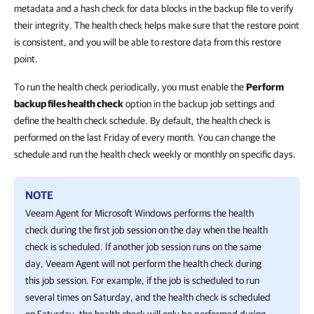
metadata and a hash check for data blocks in the backup file to verify
their integrity. The health check helps make sure that the restore point
is consistent, and you will be able to restore data from this restore
point.
To run the health check periodically, you must enable the
Perform
backup files health check
option in the backup job settings and
define the health check schedule. By default, the health check is
performed on the last Friday of every month. You can change the
schedule and run the health check weekly or monthly on specific days.
NOTE
Veeam Agent for Microsoft Windows
performs the health
check during the first job session on the day when the health
check is scheduled. If another job session runs on the same
day,
Veeam Agent
will not perform the health check during
this job session. For example, if the job is scheduled to run
several times on Saturday, and the health check is scheduled