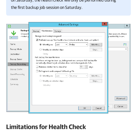
on Saturday, the health check will only be performed during
the first backup job session on Saturday.
Limitations for Health Check