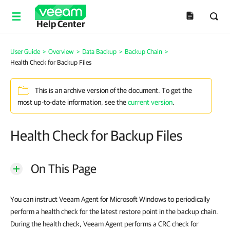
Help Center
User Guide
>
Overview
>
Data Backup
>
Backup Chain
>
Health Check for Backup Files
This is an archive version of the document. To get the
most up-to-date information, see the
current version
.
Health Check for Backup Files
On This Page
You can instruct Veeam Agent for Microsoft Windows to periodically
perform a health check for the latest restore point in the backup chain.
During the health check, Veeam Agent performs a CRC check for