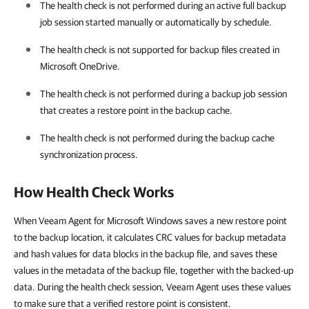
The health check is not performed during an active full backup
job session started manually or automatically by schedule.
The health check is not supported for backup files created in
Microsoft OneDrive.
The health check is not performed during a backup job session
that creates a restore point in the backup cache.
The health check is not performed during the backup cache
synchronization process.
How Health Check Works
When Veeam Agent for Microsoft Windows saves a new restore point
to the backup location, it calculates CRC values for backup metadata
and hash values for data blocks in the backup file, and saves these
values in the metadata of the backup file, together with the backed-up
data. During the health check session, Veeam Agent uses these values
to make sure that a verified restore point is consistent.