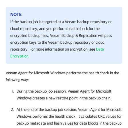
NOTE
If the backup job is targeted at a Veeam backup repository or
cloud repository, and you perform health check for the
encrypted backup files,
Veeam Backup & Replication
will pass
encryption keys to the Veeam backup repository or cloud
repository. For more information on encryption, see
Data
Encryption
.
Veeam Agent for Microsoft Windows performs the health check in the
following way:
During the backup job session,
Veeam Agent for Microsoft
Windows
creates a new restore point in the backup chain.
At the end of the backup job session,
Veeam Agent for Microsoft
Windows
performs the health check. It calculates CRC values for
backup metadata and hash values for data blocks in the backup