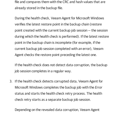
file and compares them with the CRC and hash values that are
already stored in the backup file.
During the health check,
Veeam Agent for Microsoft Windows
verifies the latest restore point in the backup chain (restore
point created with the current backup job session — the session
during which the health check is performed). If the latest restore
point in the backup chain is incomplete (for example, if the
current backup job session completed with an error),
Veeam
Agent
checks the restore point preceding the latest one.
If the health check does not detect data corruption, the backup
job session completes in a regular way.
If the health check detects corrupted data,
Veeam Agent for
Microsoft Windows
completes the backup job with the
Error
status and starts the health check retry process. The health
check retry starts as a separate backup job session.
Depending on the revealed data corruption,
Veeam Agent