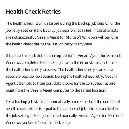
Health Check Retries
The health check itself is started during the backup job session or the
job retry session if the backup job session has failed. If the attempts
are not successful, Veeam Agent for Microsoft Windows will perform
the health check during the last job retry in any case.
If the health check detects corrupted data, Veeam Agent for Microsoft
Windows completes the backup job with the
Error
status and starts
the health check retry process. The health check retry starts as a
separate backup job session. During the health check retry, Veeam
Agent attempts to transport data blocks for the corrupted restore
point from the Veeam Agent computer to the target location.
For a backup job started automatically upon schedule, the number of
health check retries is equal to the number of job retries specified in
the job settings. For a job started manually, Veeam Agent for Microsoft
Windows performs 1 health check retry.