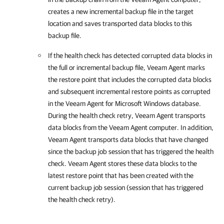
creates a new incremental backup file in the target
location and saves transported data blocks to this
backup file.
If the health check has detected corrupted data blocks in
the full or incremental backup file,
Veeam Agent
marks
the restore point that includes the corrupted data blocks
and subsequent incremental restore points as corrupted
in the
Veeam Agent for Microsoft Windows
database.
During the health check retry,
Veeam Agent
transports
data blocks from the Veeam Agent computer. In addition,
Veeam Agent
transports data blocks that have changed
since the backup job session that has triggered the health
check.
Veeam Agent
stores these data blocks to the
latest restore point that has been created with the
current backup job session (session that has triggered
the health check retry).