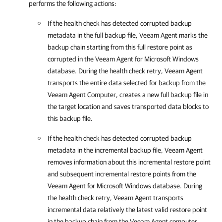
performs the following actions:
If the health check has detected corrupted backup
metadata in the full backup file,
Veeam Agent
marks the
backup chain starting from this full restore point as
corrupted in the
Veeam Agent for Microsoft Windows
database. During the health check retry,
Veeam Agent
transports the entire data selected for backup from the
Veeam Agent Computer, creates a new full backup file in
the target location and saves transported data blocks to
this backup file.
If the health check has detected corrupted backup
metadata in the incremental backup file,
Veeam Agent
removes information about this incremental restore point
and subsequent incremental restore points from the
Veeam Agent for Microsoft Windows
database. During
the health check retry,
Veeam Agent
transports
incremental data relatively the latest valid restore point
in the backup chain from the Veeam Agent computer,