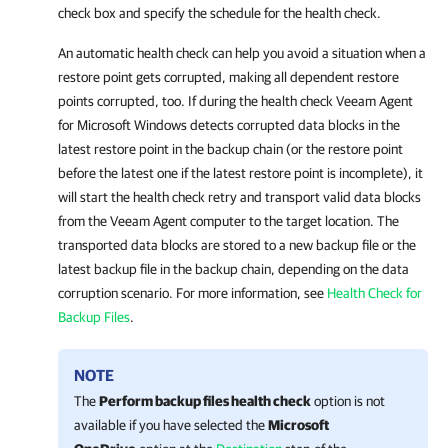
check box and specify the schedule for the health check.
An automatic health check can help you avoid a situation when a
restore point gets corrupted, making all dependent restore
points corrupted, too. If during the health check
Veeam Agent
for Microsoft Windows
detects corrupted data blocks in the
latest restore point in the backup chain (or the restore point
before the latest one if the latest restore point is incomplete), it
will start the health check retry and transport valid data blocks
from the Veeam Agent computer to the target location. The
transported data blocks are stored to a new backup file or the
latest backup file in the backup chain, depending on the data
corruption scenario. For more
information, see
Health Check for
Backup Files
.
NOTE
The
Perform backup files health check
option is not
available if you have selected the
Microsoft