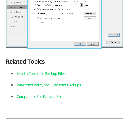
Related Topics
Health Check for Backup Files
Retention Policy for Outdated Backups
Compact of Full Backup File