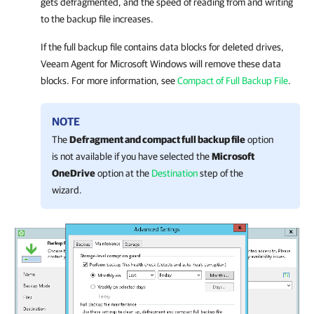
gets defragmented, and the speed of reading from and writing
to the backup file increases.
If the full backup file contains data blocks for deleted drives,
Veeam Agent for Microsoft Windows
will remove these data
blocks. For more information, see
Compact of Full Backup File
.
NOTE
The
Defragment and compact full backup file
option
is not available if you have selected the
Microsoft
OneDrive
option at the
Destination
step of the
wizard.