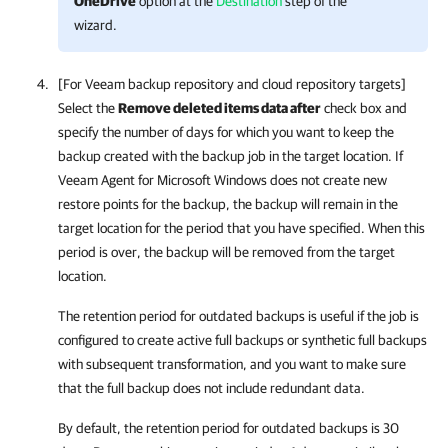
OneDrive
option at the
Destination
step of the
wizard.
[For Veeam backup repository and cloud repository targets]
Select the
Remove deleted items data after
check box and
specify the number of days for which you want to keep the
backup created with the backup job in the target location. If
Veeam Agent for Microsoft Windows
does not create new
restore points for the backup, the backup will remain in the
target location for the period that you have specified. When this
period is over, the backup will be removed from the target
location.
The retention period for outdated backups is useful if the job is
configured to create active full backups or synthetic full backups
with subsequent transformation, and you want to make sure
that the full backup does not include redundant data.
By default, the retention period for outdated backups is 30