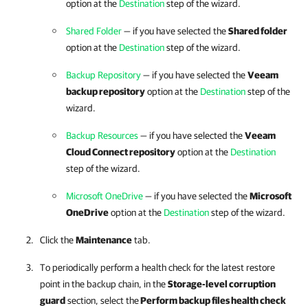
option at the
Destination
step of the wizard.
Shared Folder
— if you have selected the
Shared folder
option at the
Destination
step of the wizard.
Backup Repository
— if you have selected the
Veeam
backup repository
option at the
Destination
step of the
wizard.
Backup Resources
— if you have selected the
Veeam
Cloud Connect repository
option at the
Destination
step of the wizard.
Microsoft OneDrive
— if you have selected the
Microsoft
OneDrive
option at the
Destination
step of the wizard.
Click the
Maintenance
tab.
To periodically perform a health check for the latest restore
point in the backup chain, in the
Storage-level corruption
guard
section, select the
Perform backup files health check