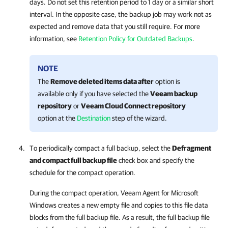
days. Do not set this retention period to 1 day or a similar short
interval. In the opposite case, the backup job may work not as
expected and remove data that you still require. For more
information, see
Retention Policy for Outdated Backups
.
NOTE
The
Remove deleted items data after
option is
available only if you have selected the
Veeam backup
repository
or
Veeam Cloud Connect repository
option at the
Destination
step of the wizard.
To periodically compact a full backup, select the
Defragment
and compact full backup file
check box and specify the
schedule for the compact operation.
During the compact operation,
Veeam Agent for Microsoft
Windows
creates a new empty file and copies to this file data
blocks from the full backup file. As a result, the full backup file