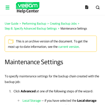
Help Center
User Guide
>
Performing Backup
>
Creating Backup Jobs
>
Step 8. Specify Advanced Backup Settings
>
Maintenance Settings
This is an archive version of the document. To get the
most up-to-date information, see the
current version
.
Maintenance Settings
To specify
maintenance settings for
the backup chain created with the
backup job:
Click
Advanced
at one of the following steps of the wizard:
Local Storage
— if you have selected the
Local storage