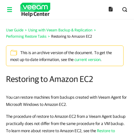
Help Center
User Guide
>
Using with Veeam Backup & Replication
>
Performing Restore Tasks
>
Restoring to Amazon EC2
This is an archive version of the document. To get the
most up-to-date information, see the
current version
.
Restoring to Amazon EC2
You can restore machines from backups created with Veeam Agent for
Microsoft Windows to Amazon EC2.
The procedure of restore to Amazon EC2 from a Veeam Agent backup
practically does not differ from the same procedure for a VM backup.
To learn more about restore to Amazon EC2, see the
Restore to