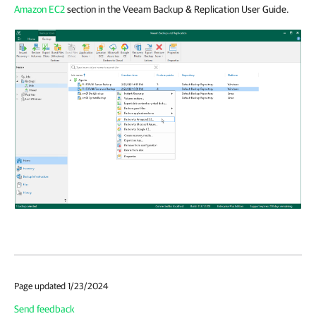
Amazon EC2
section in the Veeam Backup & Replication User Guide.
Page updated 1/23/2024
Send feedback