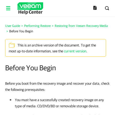
Help Center
User Guide
>
Performing Restore
>
Restoring from Veeam Recovery Media
>
Before You Begin
This is an archive version of the document. To get the
most up-to-date information, see the
current version
.
Before You Begin
Before you boot from the recovery image and recover your data, check
the following prerequisites:
You must have a successfully created recovery image on any
type of media: CD/DVD/BD or removable storage device.