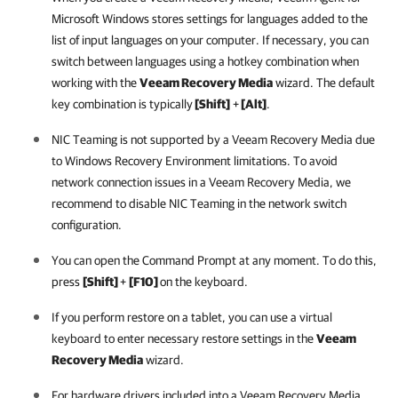
Microsoft Windows stores settings for languages added to the
list of input languages on your computer. If necessary, you can
switch between languages using a hotkey combination
when
working with the
Veeam Recovery Media
wizard. The default
key combination is typically
[Shift]
+
[Alt]
.
NIC Teaming is not supported by a Veeam Recovery Media due
to Windows Recovery Environment limitations. To avoid
network connection issues in a Veeam Recovery Media, we
recommend to disable NIC Teaming in the network switch
configuration.
You can open the Command Prompt at any moment. To do this,
press
[Shift]
+
[F10]
on the keyboard.
If you perform restore on a tablet, you can use a virtual
keyboard to enter necessary restore settings in the
Veeam
Recovery Media
wizard.
For hardware drivers included into a Veeam Recovery Media,