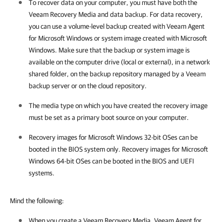
To recover data on your computer, you must have both the
Veeam Recovery Media and data backup. For data recovery,
you can use a volume-level backup created with
Veeam Agent
for Microsoft Windows
or system image created with Microsoft
Windows. Make sure that the backup or system image is
available on the computer drive (local or external), in a network
shared folder
,
on the backup repository managed by a Veeam
backup server
or on the cloud repository
.
The media type on which you have created the recovery image
must be set as a primary boot source on your computer.
Recovery images for Microsoft Windows 32-bit OSes can be
booted in the BIOS system only. Recovery images for Microsoft
Windows 64-bit OSes can be booted in the BIOS and UEFI
systems.
Mind the following:
When you create a Veeam Recovery Media, Veeam Agent for