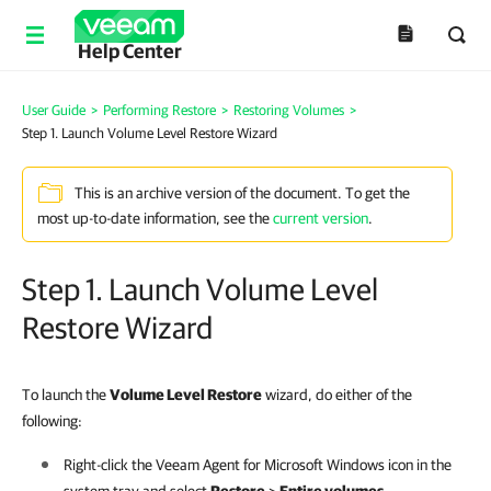
Help Center
User Guide
>
Performing Restore
>
Restoring Volumes
>
Step 1. Launch Volume Level Restore Wizard
This is an archive version of the document. To get the
most up-to-date information, see the
current version
.
Step 1. Launch Volume Level
Restore Wizard
To launch the
Volume Level Restore
wizard, do either of the
following:
Right-click the
Veeam Agent for Microsoft Windows
icon in the