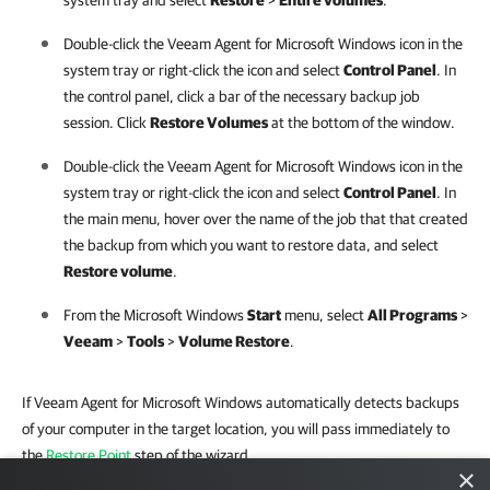
system tray and select
Restore
>
Entire volumes
.
Double-click the
Veeam Agent for Microsoft Windows
icon in the
system tray or right-click the icon and select
Control Panel
. In
the control panel, click a bar of the necessary backup job
session. Click
Restore Volumes
at the bottom of the window.
Double-click the
Veeam Agent for Microsoft Windows
icon in the
system tray or right-click the icon and select
Control Panel
. In
the main menu, hover over the name of the job that that created
the backup from which you want to restore data, and select
Restore volume
.
From the Microsoft Windows
Start
menu, select
All Programs
>
Veeam
>
Tools
>
Volume Restore
.
If Veeam Agent for Microsoft Windows automatically detects backups
of your computer in the target location, you will pass immediately to
the
Restore Point
step of the wizard.
×