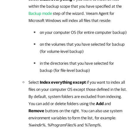
within the backup scope that you have specified at the
Backup mode
step of the wizard.
Veeam Agent for
Microsoft Windows
will index all files that reside:
on your computer OS (for entire computer backup)
on the volumes that you have selected for backup
(for volume-level backup)
in the directories that you have selected for
backup (for file-level backup)
Select
Index everything except
if you want to index all
files on your computer OS except those defined in the list.
By default, system folders are excluded from indexing.
You can add or delete folders using the
Add
and
Remove
buttons on the right. You can also use system
environment variables to form the list, for example:
%windir%
,
%ProgramFiles%
and
%Temp%
.