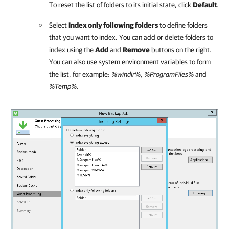
To reset the list of folders to its initial state, click
Default
.
Select
Index only following folders
to define folders
that you want to index. You can add or delete folders to
index using the
Add
and
Remove
buttons on the right.
You can also use system environment variables to form
the list, for example:
%windir%
,
%ProgramFiles%
and
%Temp%
.