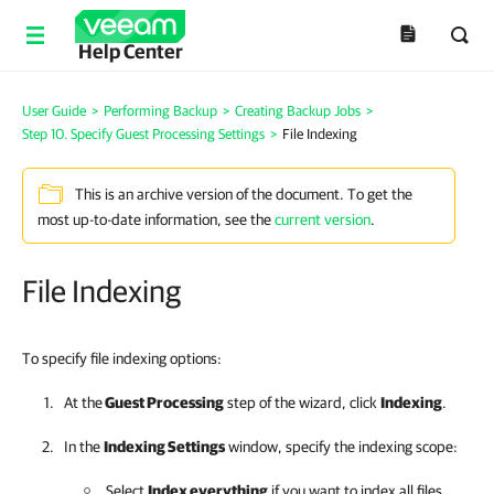
Help Center
User Guide
>
Performing Backup
>
Creating Backup Jobs
>
Step 10. Specify Guest Processing Settings
>
File Indexing
This is an archive version of the document. To get the
most up-to-date information, see the
current version
.
File Indexing
To specify file indexing options:
At the
Guest Processing
step of the wizard, click
Indexing
.
In the
Indexing Settings
window, specify the indexing scope:
Select
Index everything
if you want to index all files