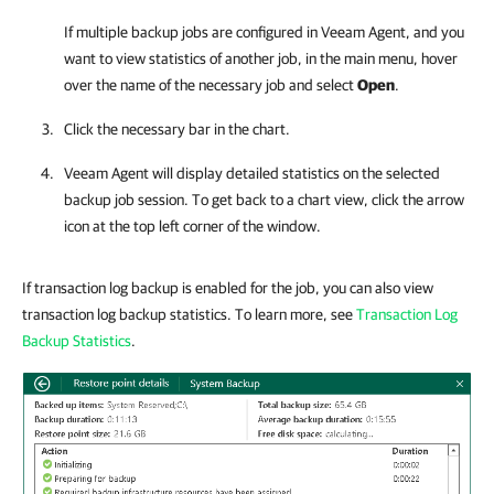
If multiple backup jobs are configured in
Veeam Agent
, and you
want to view statistics of another job, in the main menu, hover
over the name of the necessary job and select
Open
.
Click the necessary bar in the chart.
Veeam Agent
will display detailed statistics on the selected
backup job session. To get back to a chart view, click the arrow
icon at the top left corner of the window.
If transaction log backup is enabled for the job, you can also view
transaction log backup statistics. To learn more, see
Transaction Log
Backup Statistics
.