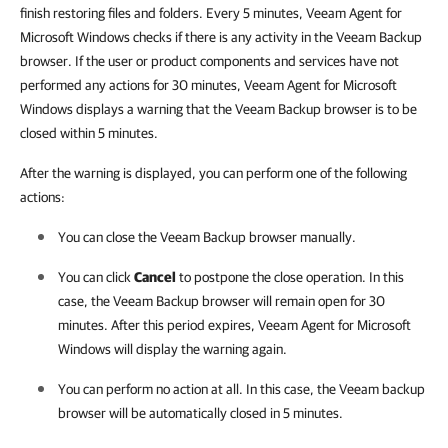
finish restoring files and folders. Every 5 minutes, Veeam Agent for
Microsoft Windows checks if there is any activity in the Veeam Backup
browser. If the user or product components and services have not
performed any actions for 30 minutes, Veeam Agent for Microsoft
Windows displays a warning that the Veeam Backup browser is to be
closed within 5 minutes.
After the warning is displayed, you can perform one of the following
actions:
You can close the Veeam Backup browser manually.
You can click
Cancel
to postpone the close operation. In this
case, the Veeam Backup browser will remain open for 30
minutes. After this period expires,
Veeam Agent for Microsoft
Windows
will display the warning again.
You can perform no action at all. In this case, the Veeam backup
browser will be automatically closed in 5 minutes
.