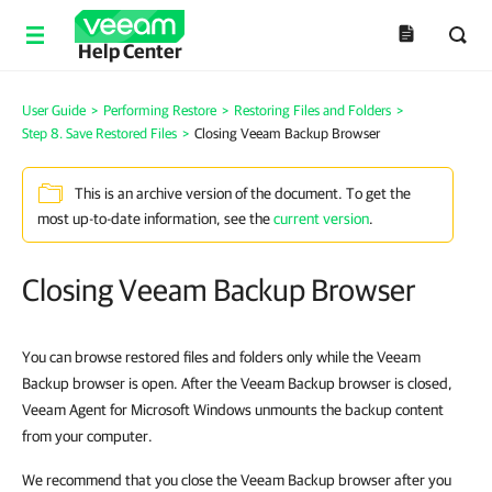
Help Center
User Guide
>
Performing Restore
>
Restoring Files and Folders
>
Step 8. Save Restored Files
>
Closing Veeam Backup Browser
This is an archive version of the document. To get the
most up-to-date information, see the
current version
.
Closing Veeam Backup Browser
You can browse restored files and folders only while the Veeam
Backup browser is open. After the Veeam Backup browser is closed,
Veeam Agent for Microsoft Windows unmounts the backup content
from your computer.
We recommend that you close the Veeam Backup browser after you