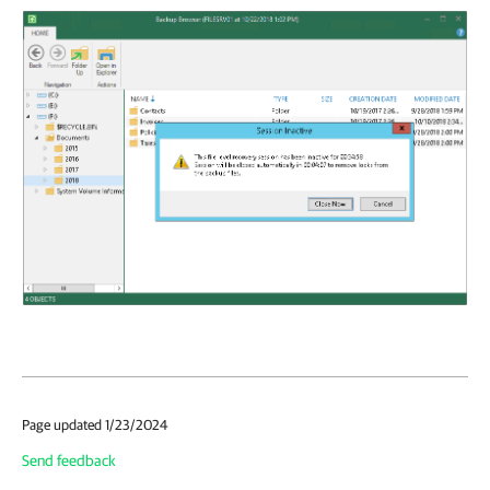
Page updated 1/23/2024
Send feedback