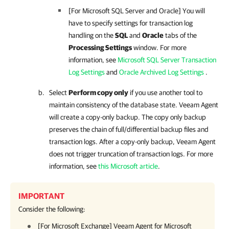
[For Microsoft SQL Server and Oracle] You will
have to specify settings for transaction log
handling on the
SQL
and
Oracle
tabs of the
Processing Settings
window. For more
information, see
Microsoft SQL Server Transaction
Log Settings
and
Oracle Archived Log Settings
.
Select
Perform copy only
if you use another tool to
maintain consistency of the database state.
Veeam Agent
will create a copy-only backup. The copy only backup
preserves the chain of full/differential backup files and
transaction logs. After a copy-only backup,
Veeam Agent
does not
trigger truncation of transaction logs. For more
information, see
this Microsoft article
.
IMPORTANT
Consider the following:
[For Microsoft Exchange]
Veeam Agent for Microsoft