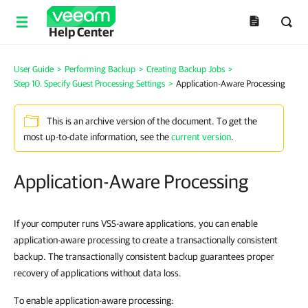
Help Center
User Guide
>
Performing Backup
>
Creating Backup Jobs
>
Step 10. Specify Guest Processing Settings
>
Application-Aware Processing
This is an archive version of the document. To get the
most up-to-date information, see the
current version
.
Application-Aware Processing
If your computer runs VSS-aware applications, you can enable
application-aware processing to create a transactionally consistent
backup. The transactionally consistent backup guarantees proper
recovery of applications without data loss.
To enable application-aware processing: