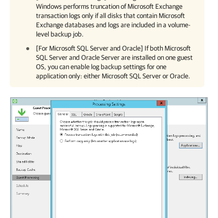
Windows
performs truncation of Microsoft Exchange
transaction logs only if all disks that contain Microsoft
Exchange databases and logs are included in a volume-
level backup job.
[For Microsoft SQL Server and Oracle] If both Microsoft
SQL Server and Oracle Server are installed on one guest
OS, you can enable log backup settings for one
application only: either Microsoft SQL Server or Oracle.