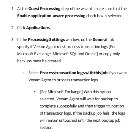
At the
Guest Processing
step of the wizard, make sure that the
Enable application-aware processing
check box is selected.
Click
Applications
.
In the
Processing Settings
window, on the
General
tab,
specify if
Veeam Agent
must process transaction logs [For
Microsoft Exchange, Microsoft SQL and Oracle] or copy-only
backups must be created.
Select
Process transaction logs with this job
if you want
Veeam Agent
to process transaction logs.
[For Microsoft Exchange] With this option
selected,
Veeam Agent
will wait for backup to
complete successfully and then trigger truncation
of transaction logs. If the backup job fails, the logs
will remain untouched until the next backup job
session.