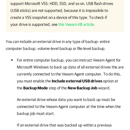
support Microsoft VSS: HDD, SSD, and so on. USB flash drives
(USB sticks) are not supported, because it is impossible to
create a VSS snapshot on a device of this type. To check if
your drive is supported, see
this Veeam KB article
.
You can include an external drive in any type of backup: entire
computer backup, volume-level backup or file-level backup.
For entire computer backup, you can instruct
Veeam Agent for
Microsoft Windows
to back up data of all external drives the are
currently connected to the Veeam Agent computer. To do this,
you must enable the
Include external USB drives
option at
the
Backup Mode
step of the
New Backup Job
wizard.
An external drive whose data you want to back up must be
connected to the Veeam Agent computer at the time when the
backup job must start.
If an external drive that was backed up within a previous