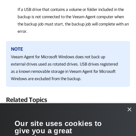
If a USB drive that contains a volume or folder included in the
backup is not connected to the Veeam Agent computer when
the backup job must start, the backup job will complete with an
error.
NOTE
Veeam Agent for Microsoft Windows
does not back up
external drives used as rotated drives.
USB drives
registered
as a known removable storage in
Veeam Agent for Microsoft
Windows
are
excluded from the backup.
Related Topics
×
Backup Types
Our site uses cookies to
Related Tasks
give you a great