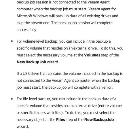
backup job session is not connected to the Veeam Agent
computer when the backup job must start,
Veeam Agent for
Microsoft Windows
will back up data of all existing drives and
skip the absent one. The backup job session will complete
successfully.
For volume-level backup, you can include in the backup a
specific volume that resides on an external drive. To do this, you
must select the necessary volume at the
Volumes
step of the
New Backup Job
wizard.
If a USB drive that contains the volume included in the backup is
not connected to the Veeam Agent computer when the backup
job must start, the backup job will complete with an error.
For file-level backup, you can include in the backup data of a
specific volume that resides on an external drive (entire volume
or specific folders with files). To do this, you must select the
necessary object at the
Files
step of the
New Backup Job
wizard.