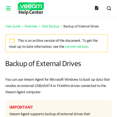
Help Center
User Guide
>
Overview
>
Data Backup
>
Backup of External Drives
This is an archive version of the document. To get the
most up-to-date information, see the
current version
.
Backup of External Drives
You can use Veeam Agent for Microsoft Windows to back up data that
resides on external USB/eSATA or FireWire drives connected to the
Veeam Agent computer.
IMPORTANT
Veeam Agent
supports backup of external drives that