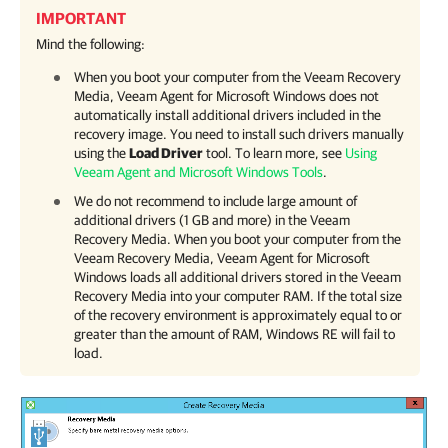
IMPORTANT
Mind the following:
When you boot your computer from the Veeam Recovery
Media,
Veeam Agent for Microsoft Windows
does not
automatically install additional drivers included in the
recovery image. You need to install such drivers manually
using the
Load Driver
tool. To learn more, see
Using
Veeam Agent and Microsoft Windows Tools
.
We do not recommend to include large amount of
additional drivers (1 GB and more) in the Veeam
Recovery Media. When you boot your computer from the
Veeam Recovery Media,
Veeam Agent for Microsoft
Windows
loads all additional drivers stored in the Veeam
Recovery Media into your computer RAM. If the total size
of the recovery environment is approximately equal to or
greater than the amount of RAM, Windows RE will fail to
load.