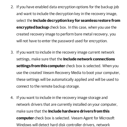
If you have enabled data encryption options for the backup job
and want to include the decryption key in the recovery image,
select the
Include decryption key for seamless restore from
encrypted backup
check box. In this case, when you use the
created recovery image to perform bare metal recovery, you
will not have to enter the password used for encryption.
If you want to include in the recovery image current network
settings, make sure that the
Include network connections
settings from this computer
check box is selected. When you
use the created Veeam Recovery Media to boot your computer,
these settings will be automatically applied
and
will be used
to
connect to the remote backup storage.
If you want to include in the recovery image storage and
network drivers that are currently installed on your computer,
make sure that the
Include hardware drivers from this
computer
check box is selected.
Veeam Agent for Microsoft
Windows
will detect hard disk controller drivers, network