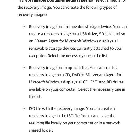
In the
Available bootable media types
list, select a media for
the recovery image. You can create the following types of
recovery images:
Recovery image on a removable storage device. You can
create a recovery image on a USB drive, SD card and so
on.
Veeam Agent for Microsoft Windows
displays all
removable storage devices currently attached to your
computer. Select the necessary one in the list.
Recovery image on an optical disk. You can create a
recovery image on a CD, DVD or BD.
Veeam Agent for
Microsoft Windows
displays all CD, DVD and BD drives
available on your computer. Select the necessary one in
the list.
ISO file with the recovery image. You can create a
recovery image in the ISO file format and save the
resulting file locally on your computer or in a network
shared folder.