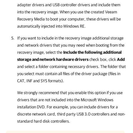
adapter drivers and USB controller drivers and include them
into the recovery image. When you use the created Veeam
Recovery Media to boot your computer, these drivers will be
automatically injected into Windows RE.
If you want to include in the recovery image additional storage
and network drivers that you may need when booting from the
recovery image, select the
Include the following additional
storage and network hardware drivers
check box, click
Add
and select a folder containing necessary drivers. The folder that
you select must contain all files of the driver package (files in
CAT, INF and SYS formats).
We strongly recommend that you enable this option if you use
drivers that are not included into the Microsoft Windows
installation DVD. For example, you can include drivers for a
discrete network card, third party USB 3.0 controllers and non-
standard hard disk controllers.