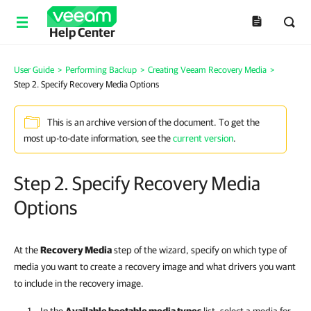
Help Center
User Guide
>
Performing Backup
>
Creating Veeam Recovery Media
>
Step 2. Specify Recovery Media Options
This is an archive version of the document. To get the
most up-to-date information, see the
current version
.
Step 2. Specify Recovery Media
Options
At the
Recovery Media
step of the wizard, specify on which type of
media you want to create a recovery image and what drivers you want
to include in the recovery image.