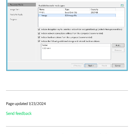
Page updated 1/23/2024
Send feedback