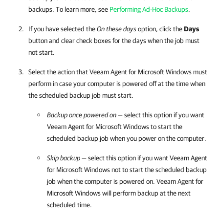
backups. To learn more, see
Performing Ad-Hoc Backups
.
If you have selected the
On these days
option, click
the
Days
button and clear check boxes for the days when the job must
not start.
Select the action that
Veeam Agent for Microsoft Windows
must
perform in case your computer is powered off at the time when
the scheduled backup job must start.
Backup once powered on
— select this option if you want
Veeam Agent for Microsoft Windows
to start the
scheduled backup job when you power on the computer.
Skip backup
— select this option if you want
Veeam Agent
for Microsoft Windows
not to start the scheduled backup
job when the computer is powered on.
Veeam Agent for
Microsoft Windows
will perform backup at the next
scheduled time.