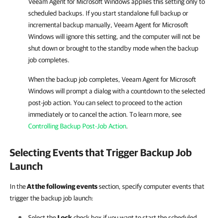
Veeam Agent for Microsoft Windows
applies this setting only to
scheduled backups. If you start standalone full backup or
incremental backup manually,
Veeam Agent for Microsoft
Windows
will ignore this setting, and the computer will not be
shut down or brought to the standby mode when the backup
job completes.
When the backup job completes,
Veeam Agent for Microsoft
Windows
will prompt a dialog with a countdown to the selected
post-job action. You can select to proceed to the action
immediately or to cancel the action. To learn more, see
Controlling Backup Post-Job Action
.
Selecting Events that Trigger Backup Job
Launch
In the
At the following events
section, specify computer events that
trigger the backup job launch:
Select the
Lock
check box if you want to start the scheduled