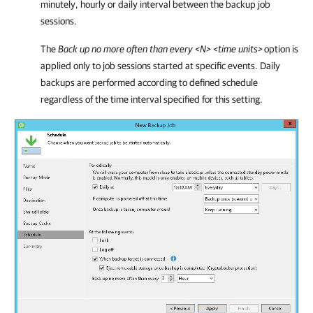
minutely, hourly or daily interval between the backup job
sessions.
The
Back up no more often than every <N> <time units
>
option is
applied only to job sessions started at specific events.
Daily
backups are performed according to defined schedule
regardless of the time interval specified for this setting.