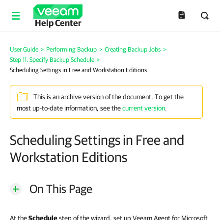
Help Center
User Guide
>
Performing Backup
>
Creating Backup Jobs
>
Step 11. Specify Backup Schedule
>
Scheduling Settings in Free and Workstation Editions
This is an archive version of the document. To get the
most up-to-date information, see the
current version
.
Scheduling Settings in Free and
Workstation Editions
On This Page
At the
Schedule
step of the wizard, set up Veeam Agent for Microsoft