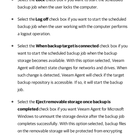
backup job when the user locks the computer.
Select the
Log off
check box if you want to start the scheduled
backup job when the user working with the computer performs
a logout operation.
Select the
When backup target is connected
check box if you
want to start the scheduled backup job when the backup
storage becomes available. With this option selected,
Veeam
Agent
will detect state changes for networks and drives. When
such change is detected,
Veeam Agent
will check if the target
backup repository is accessible. If so, it will start the backup
job.
Select the
Eject removable storage once backup is
completed
check box if you want
Veeam Agent for Microsoft
Windows
to unmount the storage device after the backup job
completes successfully. With this option selected, backup files
on the removable storage will be protected from encrypting