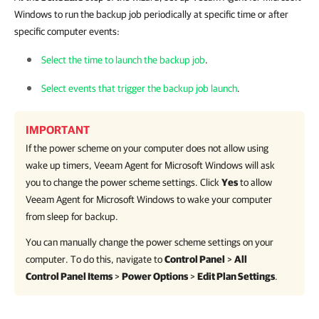
Windows to run the backup job periodically at specific time or after
specific computer events:
Select the time to launch the backup job
.
Select events that trigger the backup job launch
.
IMPORTANT
If the power scheme on your computer does not allow using
wake up timers,
Veeam Agent for Microsoft Windows
will ask
you to change the power scheme settings. Click
Yes
to allow
Veeam Agent for Microsoft Windows
to wake your computer
from sleep for backup.
You can manually change the power scheme settings on your
computer. To do this, navigate to
Control Panel
>
All
Control Panel Items
>
Power Options
>
Edit Plan Settings
.