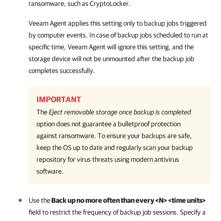
ransomware, such as CryptoLocker.
Veeam Agent
applies this setting only to backup jobs triggered
by computer events. In case of backup jobs scheduled to run at
specific time,
Veeam Agent
will ignore this setting, and the
storage device will not be unmounted after the backup job
completes
successfully
.
IMPORTANT
The
Eject removable storage once backup is completed
option does not guarantee a bulletproof protection
against ransomware. To ensure your backups are safe,
keep the OS up to date and regularly scan your backup
repository for virus threats using modern antivirus
software.
Use the
Back up no more often than every <N> <time units>
field to restrict the frequency of backup job sessions. Specify a