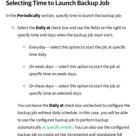
Selecting Time to Launch Backup Job
In the
Periodically
section, specify time to launch the backup job:
Select the
Daily at
check box and u
se the fields on the right to
specify time and days when the backup job must start:
Everyday
— select this option to start the job at specific
time daily.
On week-days
— select this option to start the job at
specific time on week-days.
On these days
— select this option to start the job at
specific time on selected days.
You can leave the
Daily at
check box unchecked to configure the
backup job without daily schedule. In this case, you will be able
to use the configured backup job to perform backup
automatically
at specific events
. You can also use the configured
backup job to create ad-hoc incremental and standalone full