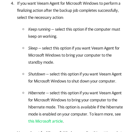
If you want
Veeam Agent for Microsoft Windows
to perform a
finalizing action after the backup job completes successfully,
select the necessary action:
Keep running
— select this option if the computer must
keep on working.
Sleep
— select this option if you want
Veeam Agent for
Microsoft Windows
to bring your computer to the
standby mode.
Shutdown
— select this option if you want
Veeam Agent
for Microsoft Windows
to shut down your computer.
Hibernate
— select this option if you want
Veeam Agent
for Microsoft Windows
to bring your computer to the
hibernate mode. This option is available if the hibernate
mode is enabled on your computer. To learn more, see
this Microsoft article
.