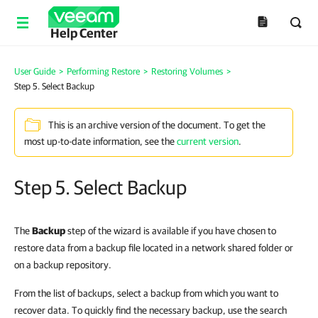
Help Center
User Guide
>
Performing Restore
>
Restoring Volumes
>
Step 5. Select Backup
This is an archive version of the document. To get the
most up-to-date information, see the
current version
.
Step 5. Select Backup
The
Backup
step of the wizard is available if you have chosen to
restore data from a backup file located in a network shared folder or
on a backup repository.
From the list of backups, select a backup from which you want to
recover data. To quickly find the necessary backup, use the search