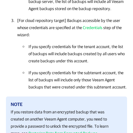
backup server, the list of backups will include all Veeam
Agent backups stored on the backup repository.
[For cloud repository target] Backups accessible by the user
whose credentials are specified at the
Credentials
step of the
wizard:
If you specify credentials for the tenant account, the list
of backups will include backups created by all users who
create backups under this account.
If you specify credentials for the subtenant account, the
list of backups will include only those Veeam Agent
backups that were created under this subtenant account.
NOTE
If you restore data from an encrypted backup that was
created on another Veeam Agent computer, you need to
provide a password to unlock the encrypted file. To learn