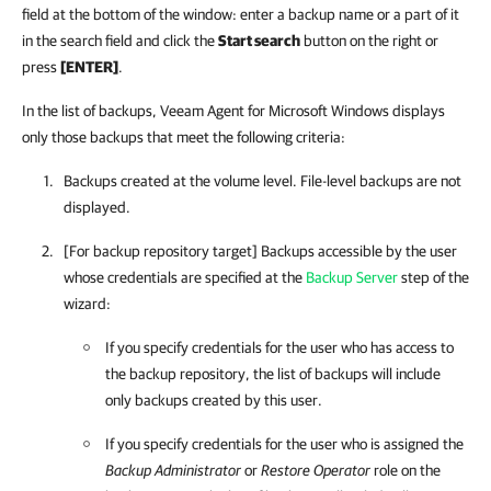
field at the bottom of the window: enter a backup name or a part of it
in the search field and click the
Start search
button on the right or
press
[ENTER]
.
In the list of backups, Veeam Agent for Microsoft Windows displays
only those backups that meet the following criteria:
Backups created at the volume level. File-level backups are not
displayed.
[For backup repository target] Backups accessible by the user
whose credentials are specified at the
Backup Server
step of the
wizard:
If you specify credentials for the user who has access to
the backup repository, the list of backups will include
only backups created by this user.
If you specify credentials for the user who is assigned the
Backup Administrator
or
Restore Operator
role on the