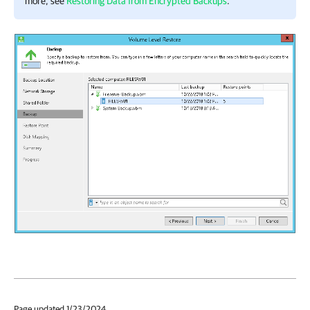
more, see
Restoring Data from Encrypted Backups
.
Page updated 1/23/2024