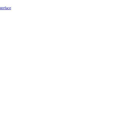
terface