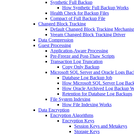
Synthetic Full Backup
How Synthetic Full Backup Works
Health Check for Backup Files
Compact of Full Backup File
Changed Block Tracking
Default Changed Block Tracking Mechanis
Veeam Changed Block Tracking Driver
Data Compression
Guest Processing
Application-Aware Processing
Pre-Freeze and Post-Thaw Scripts
Transaction Log Truncation
Copy Only Backup
Microsoft SQL Server and Oracle Logs Ba
Database Log Backup Job
How Microsoft SQL Server Log Bac
How Oracle Archived Log Backup W
Retention for Database Log Backups
File System Indexing
How File Indexing Works
Data Encryption
Encryption Algorithms
Encryption Keys
Session Keys and Metakeys
Storage Keys