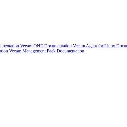
umentation
Veeam ONE Documentation
Veeam Agent for Linux Docu
ation
Veeam Management Pack Documentation