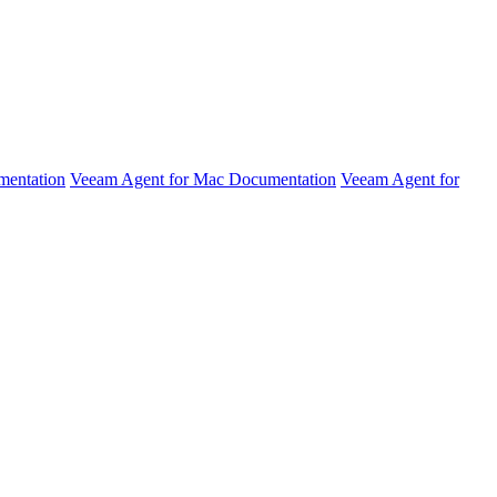
mentation
Veeam Agent for Mac Documentation
Veeam Agent for