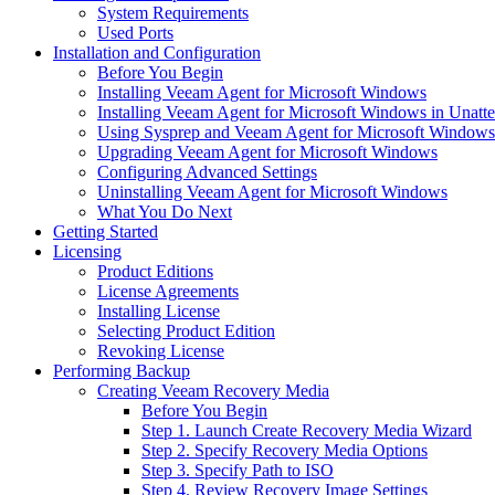
System Requirements
Used Ports
Installation and Configuration
Before You Begin
Installing Veeam Agent for Microsoft Windows
Installing Veeam Agent for Microsoft Windows in Unat
Using Sysprep and Veeam Agent for Microsoft Windows
Upgrading Veeam Agent for Microsoft Windows
Configuring Advanced Settings
Uninstalling Veeam Agent for Microsoft Windows
What You Do Next
Getting Started
Licensing
Product Editions
License Agreements
Installing License
Selecting Product Edition
Revoking License
Performing Backup
Creating Veeam Recovery Media
Before You Begin
Step 1. Launch Create Recovery Media Wizard
Step 2. Specify Recovery Media Options
Step 3. Specify Path to ISO
Step 4. Review Recovery Image Settings