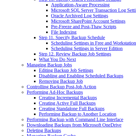
Application-Aware Processing
Microsoft SQL Server Transaction Log Sett
Oracle Archived Log Settings
Microsoft SharePoint Account Settings
Pre-Freeze and Post-Thaw Scripts
File Indexing
Step 11. Specify Backup Schedule
Scheduling Settings in Free and Workstation
Scheduling Settings in Server Edition
Step 12. Review Backup Job Settings
What You Do Next
Managing Backup Jobs
Editing Backup Job Settings
Disabling and Enabling Scheduled Backups
Removing Backup Job
Controlling Backup Post-Job Action
Performing Ad-Hoc Backups
Creating Incremental Backups
Creating Active Full Backups
Creating Standalone Full Backups
Performing Backup to Another Location
Performing Backup with Command Line Interface
Downloading Backups from Microsoft OneDrive
Deleting Backups
Managing Backup Cache