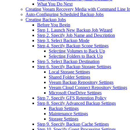
What You Do Next
Creating Veeam Recovery Media with Command Line In
Auto-Configuring Scheduled Backup Jobs
Creating Backup Jobs
Before You Begin
Step 1. Launch New Backup Job Wizard
Step 2. Specify Job Name and Description
Step 3. Select Backup Mode
Step 4. Specify Backup Scope Settings
Selecting Volumes to Back Up
Selecting Folders to Back Up
Step 5. Select Backup Destination
Step 6. Specify Backup Storage Settings
Local Storage Settings
Shared Folder Settings
Veeam Backup Repository Settings
Veeam Cloud Connect Repository Settings
Microsoft OneDrive Settings
Step 7. Specify GFS Retention Policy
Step 8. Specify Advanced Backup Settings
Backup Settings
Maintenance Settings
Storage Settings
Step 9. Specify Backup Cache Settings
Step 10. Specify Guest Processing Settings