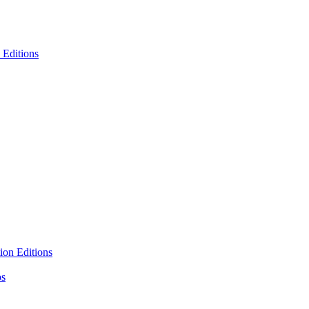
 Editions
ion Editions
ps