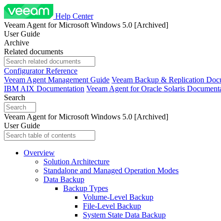
Help Center
Veeam Agent for Microsoft Windows 5.0 [Archived]
User Guide
Archive
Related documents
Configurator Reference
Veeam Agent Management Guide
Veeam Backup & Replication Doc
IBM AIX Documentation
Veeam Agent for Oracle Solaris Document
Search
Veeam Agent for Microsoft Windows 5.0 [Archived]
User Guide
Overview
Solution Architecture
Standalone and Managed Operation Modes
Data Backup
Backup Types
Volume-Level Backup
File-Level Backup
System State Data Backup