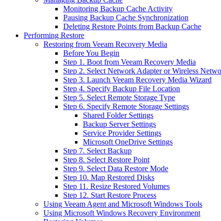
Monitoring Backup Cache Activity
Pausing Backup Cache Synchronization
Deleting Restore Points from Backup Cache
Performing Restore
Restoring from Veeam Recovery Media
Before You Begin
Step 1. Boot from Veeam Recovery Media
Step 2. Select Network Adapter or Wireless Netw
Step 3. Launch Veeam Recovery Media Wizard
Step 4. Specify Backup File Location
Step 5. Select Remote Storage Type
Step 6. Specify Remote Storage Settings
Shared Folder Settings
Backup Server Settings
Service Provider Settings
Microsoft OneDrive Settings
Step 7. Select Backup
Step 8. Select Restore Point
Step 9. Select Data Restore Mode
Step 10. Map Restored Disks
Step 11. Resize Restored Volumes
Step 12. Start Restore Process
Using Veeam Agent and Microsoft Windows Tools
Using Microsoft Windows Recovery Environment