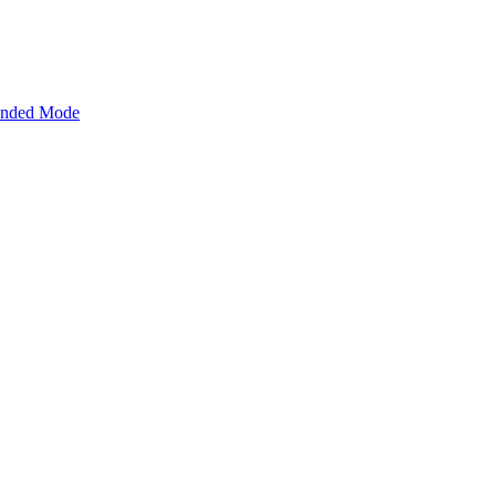
tended Mode