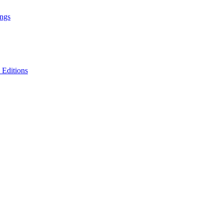
ings
 Editions