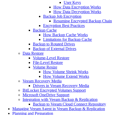
User Keys
How Data Encryption Works
How Data Decryption Works
Backup Job Encryption
Resuming Encrypted Backup Chain
Encryption Best Practices
Backup Cache
How Backup Cache Works
Limitations for Backup Cache
Backup to Rotated Drives
Backup of External Drives
Data Restore
Volume-Level Restore
File-Level Restore
Volume Resize
How Volume Shrink Works
How Volume Extend Works
Veeam Recovery Media
Drivers in Veeam Recovery Media
BitLocker Encrypted Volumes Support
Microsoft OneDrive Support
Integration with Veeam Backup & Replication
Backup to Veeam Cloud Connect Repository
Managing Veeam Agent in Veeam Backup & Replication
Planning and Preparation