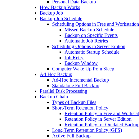
Personal Data Backup
How Backup Works
Backup Job
Backup Job Schedule
Scheduling Options in Free and Workstation
Missed Backup Schedule
Backup on Specific Events
Automatic Job Retries
Scheduling Options in Server Edition
Automatic Startup Schedule
Job Retry
Backup Window
Computer Wake Up from Sleep
Ad-Hoc Backup
Ad-Hoc Incremental Backup
Standalone Full Backup
Parallel Disk Processing
Backup Chain
Types of Backup Files
Short-Term Retention Policy
Retention Policy in Free and Workstat
Retention Policy in Server Edition
Retention Policy for Outdated Backu
Long-Term Retention Policy (GFS)
Active Full Backup