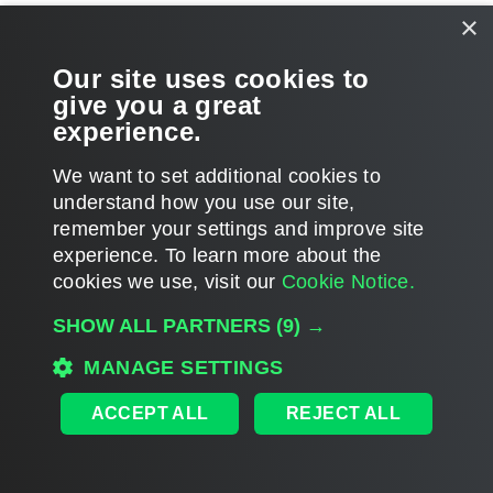
×
Related Topics
Our site uses cookies to
Backup Cache
give you a great
experience.
We want to set additional cookies to
understand how you use our site,
Page updated 2/4/2025
remember your settings and improve site
Page content applies to build 6.3.3.38
experience. ​To learn more about the
cookies we use, visit our
Cookie Notice.
Send feedback
SHOW ALL PARTNERS
(9) →
MANAGE SETTINGS
Home
|
Products
|
Forums
|
Support
|
Contact Sales
|
EULA
ACCEPT ALL
REJECT ALL
©
2026
Veeam® Software
Privacy Notice
|
Veeam Uses AI
|
Cookie Notice