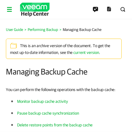
Help Center
User Guide
Performing Backup
Managing Backup Cache
This is an archive version of the document. To get the
most up-to-date information, see the
current version
.
Managing Backup Cache
You can perform the following operations with the backup cache:
Monitor backup cache activity
Pause backup cache synchronization
Delete restore points from the backup cache