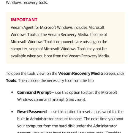
Windows recovery tools.
IMPORTANT
Veeam Agent for Microsoft Windows
includes Microsoft
Windows Tools in the Veeam Recovery Media. If some of
Microsoft Windows Tools components are missing on the
computer, some of Microsoft Windows Tools may not be
available when you boot from the Veeam Recovery Media.
To open the tools view, on the
Veeam Recovery Media
screen, click
Tools
. Then choose the necessary tool from the list:
Command Prompt
— use this option to start the Microsoft
Windows command prompt (
).
cmd.exe
Reset Password
— use this option to reset a password for the
built-in Administrator account to none. The next time you boot
your computer from the hard disk under the Administrator