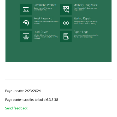
Page updated 2/23/2024
Page content applies to build 6.3.3.38
Send feedback