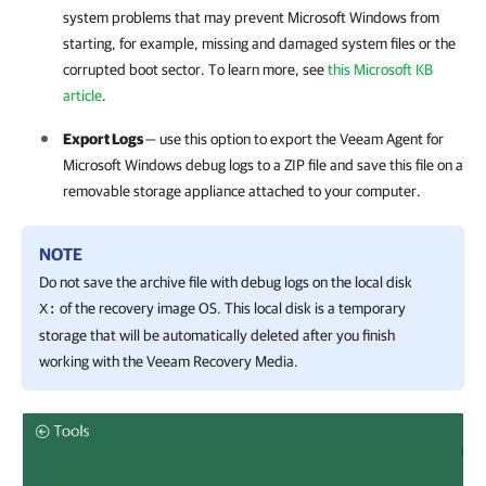
system problems that may prevent Microsoft Windows from
starting, for example, missing and damaged system files or the
corrupted boot sector. To learn more, see
this Microsoft KB
article
.
Export Logs
— use this option to export the
Veeam Agent for
Microsoft Windows
debug logs to a ZIP file and save this file on a
removable storage appliance attached to your computer.
NOTE
Do not save the archive file with debug logs on the local disk
of the recovery image OS. This local disk is a temporary
X:
storage that will be automatically deleted after you finish
working with the Veeam Recovery Media.