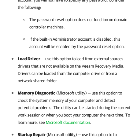
account, you will not have to specify any password. Consider
the following:
The password reset option does not function on domain
controller machines.
If the built-in Administrator account is disabled, this
account will be enabled by the password reset option.
Load Driver
— use this option to load from external sources
drivers that are not available on the Veeam Recovery Media.
Drivers can be loaded from the computer drive or from a
network shared folder.
Memory Diagnostic
(Microsoft utility) — use this option to
check the system memory of your computer and detect
potential problems. The utility can be started during the current
work session or when you boot your computer the next time. To
learn more, see
Microsoft documentation
.
Startup Repair
(Microsoft utility) — use this option to fix