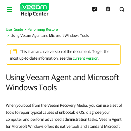
Help Center
User Guide
Performing Restore
Using Veeam Agent and Microsoft Windows Tools
This is an archive version of the document. To get the
most up-to-date information, see the
current version
.
Using Veeam Agent and Microsoft
Windows Tools
When you boot from the Veeam Recovery Media, you can use a set of
tools to repair typical causes of unbootable OS, diagnose your
computer and perform advanced administration tasks. Veeam Agent
for Microsoft Windows offers its native tools and standard Microsoft