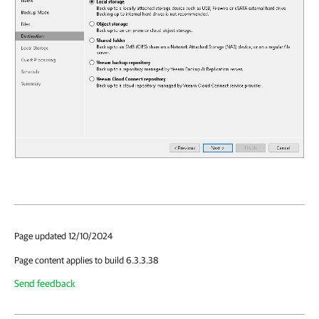
Page updated 12/10/2024
Page content applies to build 6.3.3.38
Send feedback