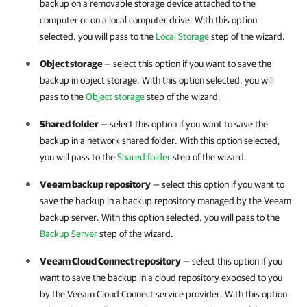
backup on a removable storage device attached to the
computer or on a local computer drive. With this option
selected, you will pass to the
Local Storage
step of the wizard.
Object storage
— select this option if you want to save the
backup in object storage. With this option selected, you will
pass to the
Object storage
step of the wizard.
Shared folder
— select this option if you want to save the
backup in a network shared folder. With this option selected,
you will pass to the
Shared folder
step of the wizard.
Veeam backup repository
— select this option if you want to
save the backup
in a backup repository managed by the Veeam
backup server.
With this option selected, you will pass to the
Backup Server
step of the wizard.
Veeam Cloud Connect repository
— select this option if you
want to save the backup
in a cloud repository exposed to you
by the Veeam Cloud Connect service provider.
With this option