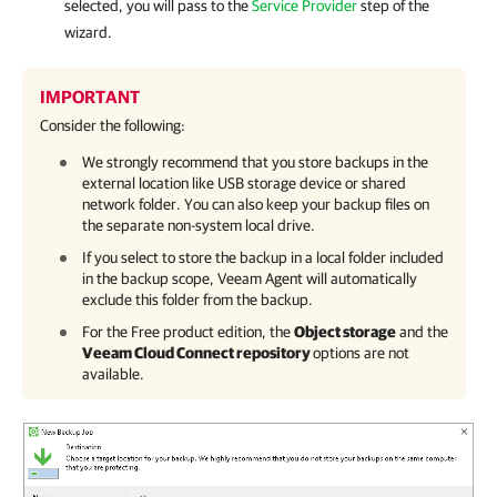
selected, you will pass to the
Service Provider
step of the
wizard.
IMPORTANT
Consider the following:
We strongly recommend that you store backups in the
external location like USB storage device or shared
network folder. You can also keep your backup files on
the separate non-system local drive.
If you select to store the backup in a local folder included
in the backup scope,
Veeam Agent
will automatically
exclude this folder from the backup.
For the Free product edition, the
Object storage
and the
Veeam Cloud Connect repository
options are not
available.