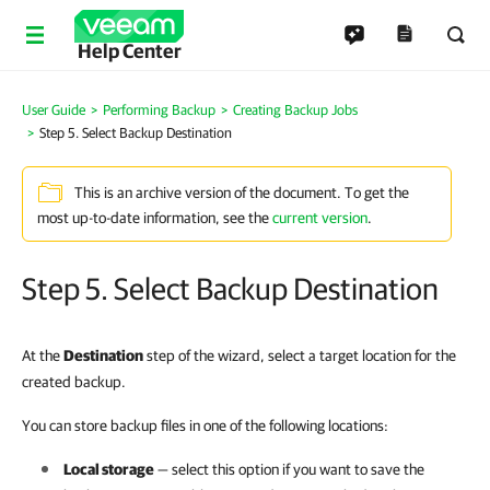
Help Center
User Guide
Performing Backup
Creating Backup Jobs
Step 5. Select Backup Destination
This is an archive version of the document. To get the
most up-to-date information, see the
current version
.
Step 5. Select Backup Destination
At the
Destination
step of the wizard, select a target location for the
created backup.
You can store backup files in one of the following locations:
Local storage
— select this option if you want to save the