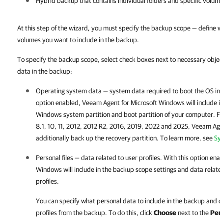
Hybrid backup that contains individual folders and specific volu
At this step of the wizard, you must specify the backup scope — define wh
volumes you want to include in the backup.
To specify the backup scope, select check boxes next to necessary objec
data in the backup:
Operating system data — system data required to boot the OS ins
option enabled,
Veeam Agent for Microsoft Windows
will include
Windows system partition and boot partition of your computer. 
8.1, 10, 11, 2012, 2012 R2, 2016, 2019, 2022 and 2025,
Veeam Age
additionally back up the recovery partition. To learn more, see
S
Personal files — data related to user profiles. With this option en
Windows
will include in the backup scope settings and data rela
profiles.
You can specify what personal data to include in the backup and
profiles from the backup. To do this, click
Choose
next to the
Per