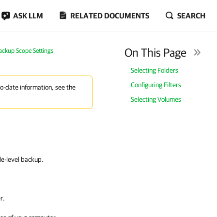
ASK LLM
RELATED DOCUMENTS
SEARCH
On This Page
Backup Scope Settings
Selecting Folders
Configuring Filters
to-date information, see the
Selecting Volumes
ile-level backup.
r.