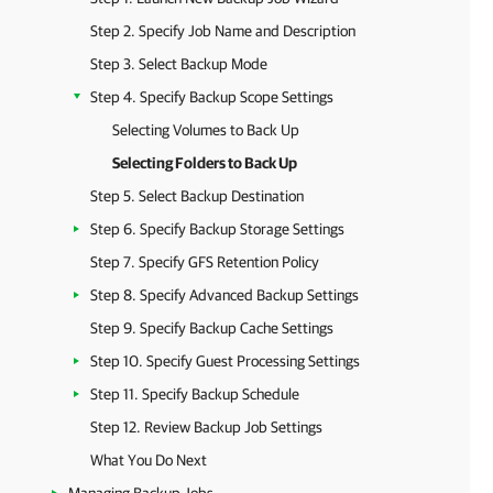
Step 2. Specify Job Name and Description
Step 3. Select Backup Mode
Step 4. Specify Backup Scope Settings
Selecting Volumes to Back Up
Selecting Folders to Back Up
Step 5. Select Backup Destination
Step 6. Specify Backup Storage Settings
Step 7. Specify GFS Retention Policy
Step 8. Specify Advanced Backup Settings
Step 9. Specify Backup Cache Settings
Step 10. Specify Guest Processing Settings
Step 11. Specify Backup Schedule
Step 12. Review Backup Job Settings
What You Do Next