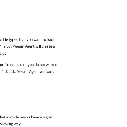
or file types that you want to back
.
Veeam Agent
will create a
*.mp3
d up.
or file types that you do not want to
,
.
Veeam Agent
will back
*.back
that exclude masks have a higher
following way: