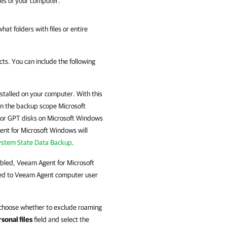
mes of your computer.
at folders with files or entire
ts. You can include the following
talled on your computer. With this
 in the backup scope Microsoft
For GPT disks on Microsoft Windows
nt for Microsoft Windows
will
ystem State Data Backup
.
abled,
Veeam Agent for Microsoft
ted to
Veeam Agent
computer user
 choose whether to exclude roaming
sonal files
field and select the