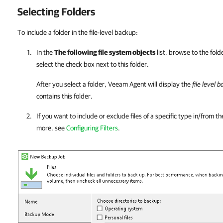
Selecting Folders
To include a folder in the file-level backup:
In the
The following file system objects
list, browse to the fol
select the check box next to this folder.
After you select a folder,
Veeam Agent
will display the
file level 
contains this folder.
If you want to include or exclude files of a specific type in/from t
more, see
Configuring Filters
.