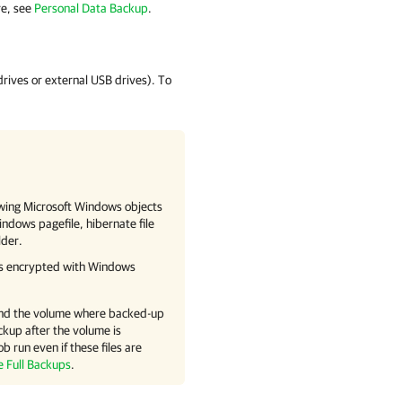
e, see
Personal Data Backup
.
rives or external USB drives). To
owing Microsoft Windows objects
indows pagefile, hibernate file
lder.
iles encrypted with Windows
xtend the volume where backed-up
ckup after the volume is
ob run even if these files are
e Full Backups
.