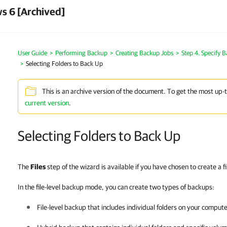
s 6 [Archived]
User Guide
Performing Backup
Creating Backup Jobs
Step 4. Specify 
Selecting Folders to Back Up
This is an archive version of the document. To get the most up-
current version
.
Selecting Folders to Back Up
The
Files
step of the wizard is available if you have chosen to create a f
In the file-level backup mode, you can create two types of backups:
File-level backup that includes individual folders on your compute