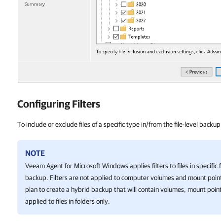
Configuring Filters
To include or exclude files of a specific type in/from the file-level backup
NOTE
Veeam Agent for Microsoft Windows
applies filters to files in specifi
backup. Filters are not applied to computer volumes and mount point
plan to create a hybrid backup that will contain volumes, mount points,
applied to files in folders only.