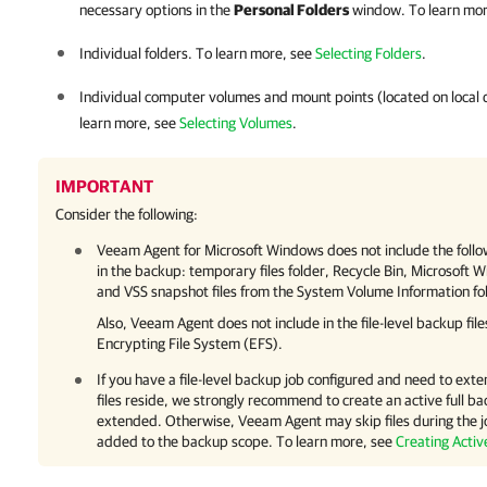
necessary options in the
Personal Folders
window. To learn mor
Individual folders. To learn more, see
Selecting Folders
.
Individual computer volumes and mount points (located on local d
learn more, see
Selecting Volumes
.
IMPORTANT
Consider the following:
Veeam Agent for Microsoft Windows
does not include the foll
in the backup: temporary files folder, Recycle Bin, Microsoft W
and VSS snapshot files from the System Volume Information fo
Also,
Veeam Agent
does not include in the file-level backup f
Encrypting File System (EFS).
If you have a file-level backup job configured and need to e
files reside, we strongly recommend to create an active full ba
extended. Otherwise,
Veeam Agent
may skip files during the j
added to the backup scope. To learn more, see
Creating Activ