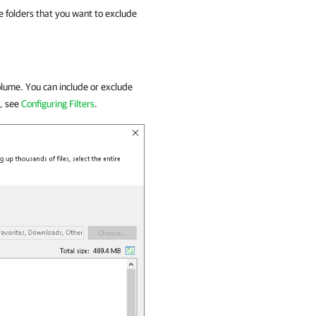
 folders that you want to exclude
lume. You can include or exclude
e, see
Configuring Filters
.