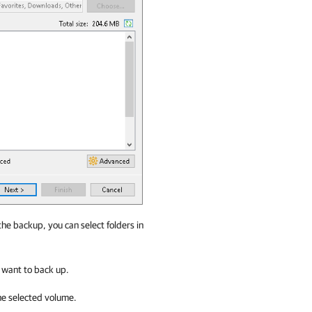
 the backup, you can select folders in
u want to back up.
he selected volume.