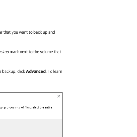
der that you want to back up and
backup
mark next to the volume that
he backup, click
Advanced
. To learn