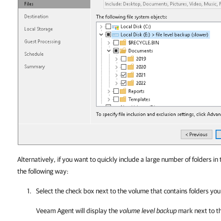
Alternatively, if you want to quickly include a large number of folders in
the following way:
Select the check box next to the volume that contains folders yo
Veeam Agent
will display the
volume level backup
mark next to t