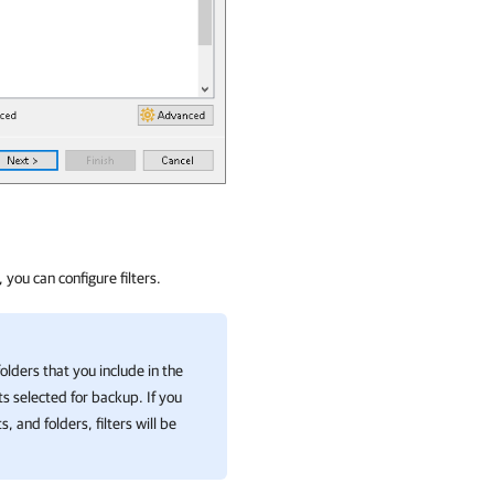
, you can configure filters.
c folders that you include in the
s selected for backup. If you
 and folders, filters will be