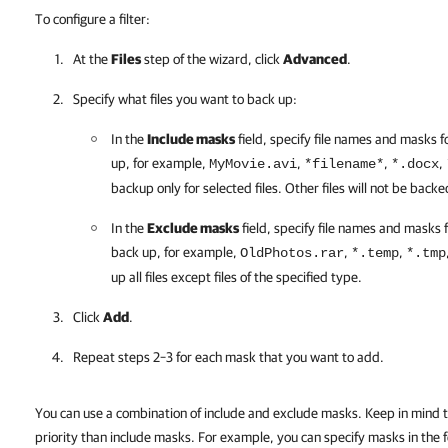
To configure a filter:
At the
Files
step of the wizard, click
Advanced
.
Specify what files you want to back up:
In the
Include masks
field, specify file names and masks f
up, for example,
,
,
,
MyMovie.avi
*filename*
*.docx
backup only for selected files. Other files will not be backe
In the
Exclude masks
field, specify file names and masks f
back up, for example,
,
,
OldPhotos.rar
*.temp
*.tmp
up all files except files of the specified type.
Click
Add
.
Repeat steps 2–3 for each mask that you want to add.
You can use a combination of include and exclude masks. Keep in mind 
priority than include masks. For example, you can specify masks in the 