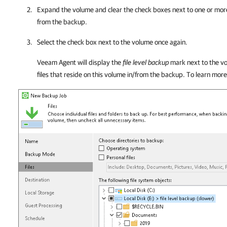
Expand the volume and clear the check boxes next to one or more
from the backup.
Select the check box next to the volume once again.
Veeam Agent
will display the
file level backup
mark next to the vo
files that reside on this volume in/from the backup. To learn mor