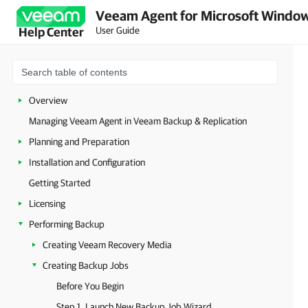
Veeam Agent for Microsoft Window
User Guide
Help Center
Overview
Managing Veeam Agent in Veeam Backup & Replication
Planning and Preparation
Installation and Configuration
Getting Started
Licensing
Performing Backup
Creating Veeam Recovery Media
Creating Backup Jobs
Before You Begin
Step 1. Launch New Backup Job Wizard