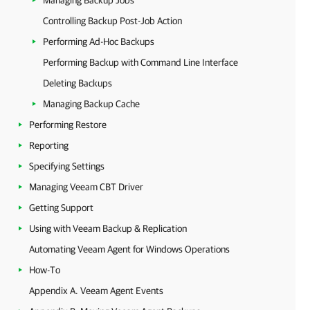
Managing Backup Jobs
Controlling Backup Post-Job Action
Performing Ad-Hoc Backups
Performing Backup with Command Line Interface
Deleting Backups
Managing Backup Cache
Performing Restore
Reporting
Specifying Settings
Managing Veeam CBT Driver
Getting Support
Using with Veeam Backup & Replication
Automating Veeam Agent for Windows Operations
How-To
Appendix A. Veeam Agent Events