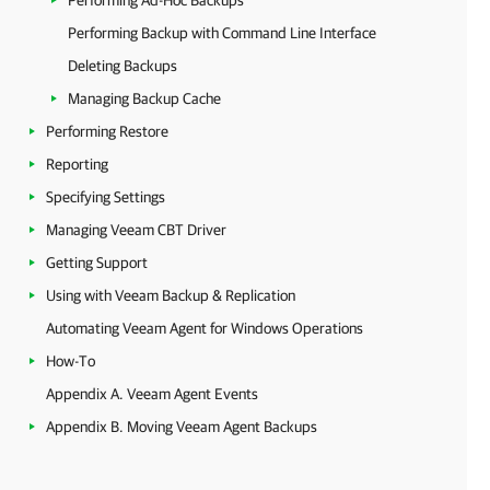
Performing Ad-Hoc Backups
Performing Backup with Command Line Interface
Deleting Backups
Managing Backup Cache
Performing Restore
Reporting
Specifying Settings
Managing Veeam CBT Driver
Getting Support
Using with Veeam Backup & Replication
Automating Veeam Agent for Windows Operations
How-To
Appendix A. Veeam Agent Events
Appendix B. Moving Veeam Agent Backups