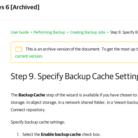
s 6 [Archived]
User Guide
Performing Backup
Creating Backup Jobs
Step 9. Specify 
This is an archive version of the document. To get the most up-
current version
.
Step 9. Specify Backup Cache Settin
The
Backup Cache
step of the wizard is available if you have chosen to
storage: in object storage, in a network shared folder, in a Veeam back
Connect repository.
Specify backup cache settings:
Select the
Enable backup cache
check box.