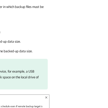
er in which backup files must be
.
:
d-up data size.
he backed-up data size.
vice, for example, a USB
k space on the local drive of