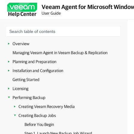
Veeam Agent for Microsoft Window
User Guide
Help Center
Overview
Managing Veeam Agent in Veeam Backup & Replication
Planning and Preparation
Installation and Configuration
Getting Started
Licensing
Performing Backup
Creating Veeam Recovery Media
Creating Backup Jobs
Before You Begin
Step 1. Launch New Backup Job Wizard