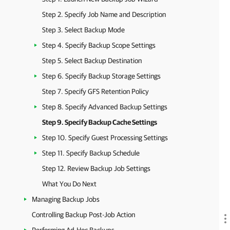
Step 2. Specify Job Name and Description
Step 3. Select Backup Mode
Step 4. Specify Backup Scope Settings
Step 5. Select Backup Destination
Step 6. Specify Backup Storage Settings
Step 7. Specify GFS Retention Policy
Step 8. Specify Advanced Backup Settings
Step 9. Specify Backup Cache Settings
Step 10. Specify Guest Processing Settings
Step 11. Specify Backup Schedule
Step 12. Review Backup Job Settings
What You Do Next
Managing Backup Jobs
Controlling Backup Post-Job Action