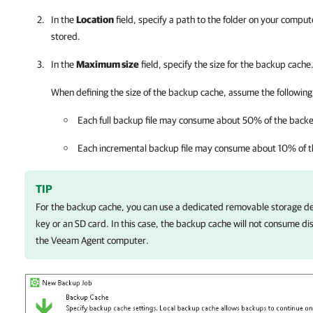
In the
Location
field, specify a path to the folder on your comput
stored.
In the
Maximum size
field, specify the size for the backup cache
When defining the size of the backup cache, assume the following
Each full backup file may consume about 50% of the backe
Each incremental backup file may consume about 10% of t
TIP
For the backup cache, you can use a dedicated removable storage de
key or an SD card. In this case, the backup cache will not consume dis
the Veeam Agent computer.