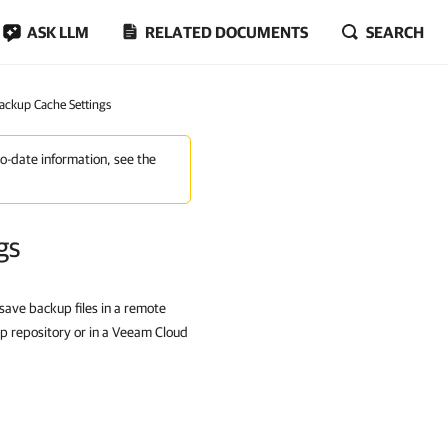
ASK LLM
RELATED DOCUMENTS
SEARCH
Backup Cache Settings
to-date information, see the
gs
 save backup files in a remote
up repository or in a Veeam Cloud