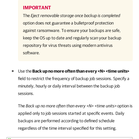
IMPORTANT
The
Eject removable storage once backup is completed
option does not guarantee a bulletproof protection
against ransomware. To ensure your backups are safe,
keep the OS up to date and regularly scan your backup
repository for virus threats using modern antivirus
software.
Use the
Back up no more often than every <N> <time units>
field to restrict the frequency of backup job sessions. Specify a
minutely, hourly or daily interval between the backup job
sessions.
The
Back up no more often than every <N> <time units
>
option is
applied only to job sessions started at specific events. Daily
backups are performed according to defined schedule
regardless of the time interval specified for this setting.