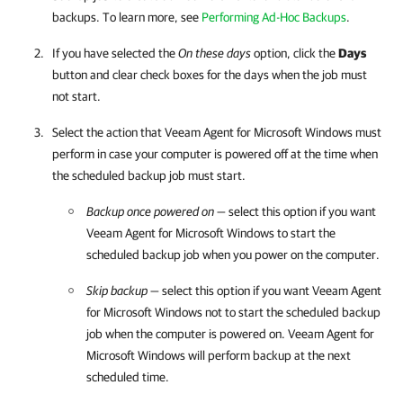
backups. To learn more, see
Performing Ad-Hoc Backups
.
If you have selected the
On these days
option, click the
Days
button and clear check boxes for the days when the job must
not start.
Select the action that
Veeam Agent for Microsoft Windows
must
perform in case your computer is powered off at the time when
the scheduled backup job must start.
Backup once powered on
— select this option if you want
Veeam Agent for Microsoft Windows
to start the
scheduled backup job when you power on the computer.
Skip backup
— select this option if you want
Veeam Agent
for Microsoft Windows
not to start the scheduled backup
job when the computer is powered on.
Veeam Agent for
Microsoft Windows
will perform backup at the next
scheduled time.