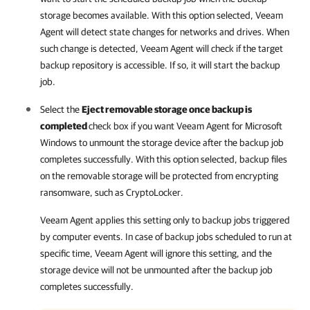
storage becomes available. With this option selected,
Veeam
Agent
will detect state changes for networks and drives. When
such change is detected,
Veeam Agent
will check if the target
backup repository is accessible. If so, it will start the backup
job.
Select the
Eject removable storage once backup is
completed
check box if you want
Veeam Agent for Microsoft
Windows
to unmount the storage device after the backup job
completes successfully. With this option selected, backup files
on the removable storage will be protected from encrypting
ransomware, such as CryptoLocker.
Veeam Agent
applies this setting only to backup jobs triggered
by computer events. In case of backup jobs scheduled to run at
specific time,
Veeam Agent
will ignore this setting, and the
storage device will not be unmounted after the backup job
completes successfully.