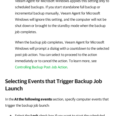
Veeam Agent for Microsoft Windows
applies this setting only to
scheduled backups. If you start standalone full backup or
incremental backup manually,
Veeam Agent for Microsoft
Windows
will ignore this setting, and the computer will not be
shut down or brought to the standby mode when the backup
job completes.
When the backup job completes,
Veeam Agent for Microsoft
Windows
will prompt a dialog with a countdown to the selected
post-job action. You can select to proceed to the action
immediately or to cancel the action. To learn more, see
Controlling Backup Post-Job Action
.
Selecting Events that Trigger Backup Job
Launch
In the
At the following events
section, specify computer events that
trigger the backup job launch:
Select the
Lock
check box if you want to start the scheduled