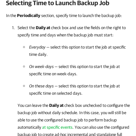
Selecting Time to Launch Backup Job
In the
Periodically
section, specify time to launch the backup job:
Select the
Daily at
check box and use the fields on the right to
specify time and days when the backup job must start:
Everyday
— select this option to start the job at specific
time daily.
On week-days
— select this option to start the job at
specific time on week-days.
On these days
— select this option to start the job at
specific time on selected days.
You can leave the
Daily at
check box unchecked to configure the
backup job without daily schedule. In this case, you will still be
able to use the configured backup job to perform backup
automatically
at specific events
. You can also use the configured
backup job to create ad-hoc incremental and standalone full