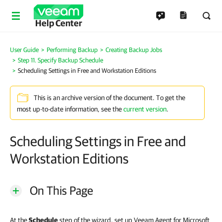
Help Center
User Guide
Performing Backup
Creating Backup Jobs
Step 11. Specify Backup Schedule
Scheduling Settings in Free and Workstation Editions
This is an archive version of the document. To get the
most up-to-date information, see the
current version
.
Scheduling Settings in Free and
Workstation Editions
On This Page
At the
Schedule
step of the wizard, set up Veeam Agent for Microsoft