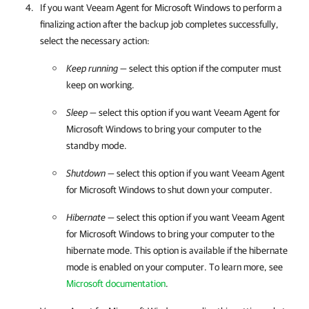
If you want
Veeam Agent for Microsoft Windows
to perform a
finalizing action after the backup job completes successfully,
select the necessary action:
Keep running
— select this option if the computer must
keep on working.
Sleep
— select this option if you want
Veeam Agent for
Microsoft Windows
to bring your computer to the
standby mode.
Shutdown
— select this option if you want
Veeam Agent
for Microsoft Windows
to shut down your computer.
Hibernate
— select this option if you want
Veeam Agent
for Microsoft Windows
to bring your computer to the
hibernate mode. This option is available if the hibernate
mode is enabled on your computer. To learn more, see
Microsoft documentation
.