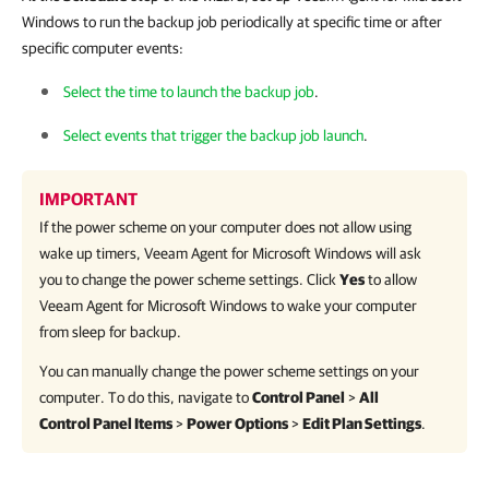
Windows to run the backup job periodically at specific time or after
specific computer events:
Select the time to launch the backup job
.
Select events that trigger the backup job launch
.
IMPORTANT
If the power scheme on your computer does not allow using
wake up timers,
Veeam Agent for Microsoft Windows
will ask
you to change the power scheme settings. Click
Yes
to allow
Veeam Agent for Microsoft Windows
to wake your computer
from sleep for backup.
You can manually change the power scheme settings on your
computer. To do this, navigate to
Control Panel
>
All
Control Panel Items
>
Power Options
>
Edit Plan Settings
.