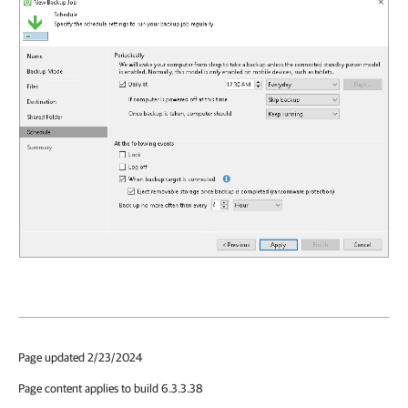
Page updated 2/23/2024
Page content applies to build 6.3.3.38