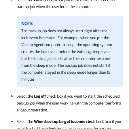
backup job when the user locks the computer.
NOTE
The backup job does not always start right after the
lock event is created. For example, when you put the
Veeam Agent
computer to sleep, the operating system
creates the lock event before the entering sleep event
but the backup job starts after the computer resumes
from the sleep mode. The backup job does not start if
the computer stayed in the sleep mode longer than 15
minutes.
Select the
Log off
check box if you want to start the scheduled
backup job when the user working with the computer performs
a logout operation.
Select the
When backup target is connected
check box if you
want to start the scheduled backup job when the backup