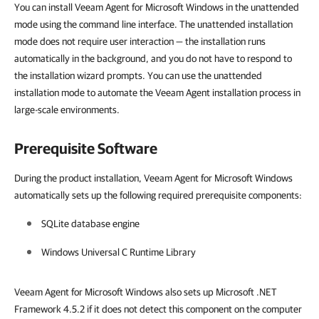
You can install Veeam Agent for Microsoft Windows in the unattended
mode using the command line interface. The unattended installation
mode does not require user interaction — the installation runs
automatically in the background, and you do not have to respond to
the installation wizard prompts. You can use the unattended
installation mode to automate the Veeam Agent installation process in
large-scale environments.
Prerequisite Software
During the product installation, Veeam Agent for Microsoft Windows
automatically sets up the following required prerequisite components:
SQLite database engine
Windows Universal C Runtime Library
Veeam Agent for Microsoft Windows also sets up Microsoft .NET
Framework 4.5.2 if it does not detect this component on the computer