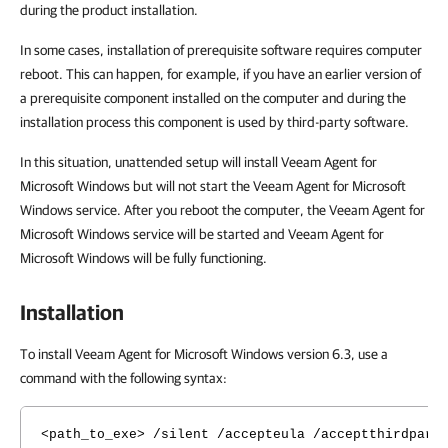
during the product installation.
In some cases, installation of prerequisite software requires computer
reboot. This can happen, for example, if you have an earlier version of
a prerequisite component installed on the computer and during the
installation process this component is used by third-party software.
In this situation, unattended setup will install Veeam Agent for
Microsoft Windows but will not start the Veeam Agent for Microsoft
Windows service. After you reboot the computer, the Veeam Agent for
Microsoft Windows service will be started and Veeam Agent for
Microsoft Windows will be fully functioning.
Installation
To install Veeam Agent for Microsoft Windows version 6.3, use a
command with the following syntax:
<path_to_exe> /silent /accepteula /acceptthirdpart