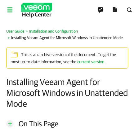
Help Center
User Guide
Installation and Configuration
Installing Veeam Agent for Microsoft Windows in Unattended Mode
This is an archive version of the document. To get the
most up-to-date information, see the
current version
.
Installing Veeam Agent for
Microsoft Windows in Unattended
Mode
On This Page