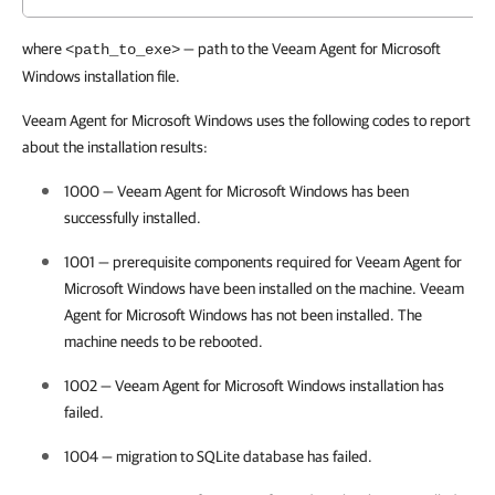
where
—
path to the Veeam Agent for Microsoft
<path_to_exe>
Windows installation file.
Veeam Agent for Microsoft Windows uses the following codes to report
about the installation results:
1000 —
Veeam Agent for Microsoft Windows
has been
successfully installed.
1001 — prerequisite components required for
Veeam Agent for
Microsoft Windows
have been installed on the machine.
Veeam
Agent for Microsoft Windows
has not been installed. The
machine needs to be rebooted.
1002 —
Veeam Agent for Microsoft Windows
installation has
failed.
1004 — migration to SQLite database has failed.