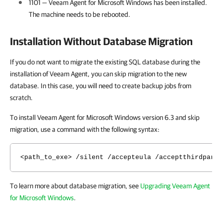
1101 —
Veeam Agent for Microsoft Windows
has been installed.
The machine needs to be rebooted.
Installation Without Database Migration
If you do not want to migrate the existing SQL database during the
installation of Veeam Agent, you can skip migration to the new
database. In this case, you will need to create backup jobs from
scratch.
To install Veeam Agent for Microsoft Windows version 6.3 and skip
migration, use a command with the following syntax:
<path_to_exe> /silent /accepteula /acceptthirdpart
To learn more about database migration, see
Upgrading Veeam Agent
for Microsoft Windows
.