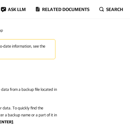
ASK LLM
RELATED DOCUMENTS
SEARCH
up
to-date information, see the
e data from a backup file located in
 data. To quickly find the
er a backup name or a part of it in
ENTER]
.