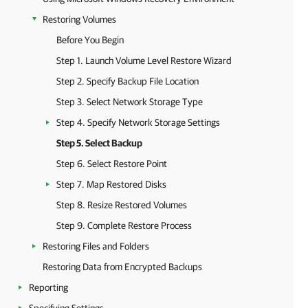
Restoring Volumes
Before You Begin
Step 1. Launch Volume Level Restore Wizard
Step 2. Specify Backup File Location
Step 3. Select Network Storage Type
Step 4. Specify Network Storage Settings
Step 5. Select Backup
Step 6. Select Restore Point
Step 7. Map Restored Disks
Step 8. Resize Restored Volumes
Step 9. Complete Restore Process
Restoring Files and Folders
Restoring Data from Encrypted Backups
Reporting