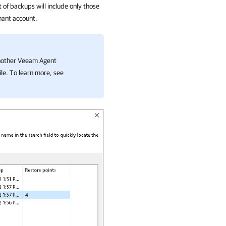
t of backups will include only those
nant account.
another Veeam Agent
le. To learn more, see