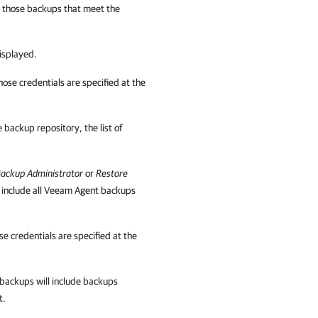
y those backups that meet the
displayed.
ose credentials are specified at the
e backup repository, the list of
ackup Administrator
or
Restore
ll include all Veeam Agent backups
e credentials are specified at the
of backups will include backups
t.