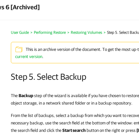
s 6 [Archived]
User Guide
Performing Restore
Restoring Volumes
Step 5. Select Back
This is an archive version of the document. To get the most up-
current version
.
Step 5. Select Backup
The
Backup
step of the wizard is available if you have chosen to restor
object storage, in a network shared folder or in a backup repository.
From the list of backups, select a backup from which you want to recover
necessary backup, use the search field at the bottom of the window: ent
the search field and click the
Start search
button on the right or press
[