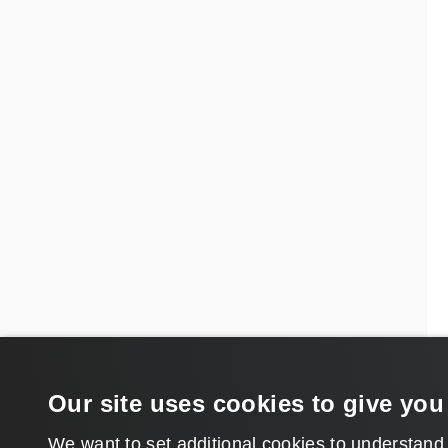
Our site uses cookies to give you
We want to set additional cookies to understand