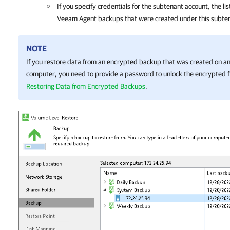
If you specify credentials for the subtenant account, the lis
Veeam Agent backups that were created under this subte
NOTE
If you restore data from an encrypted backup that was created on 
computer, you need to provide a password to unlock the encrypted fi
Restoring Data from Encrypted Backups
.