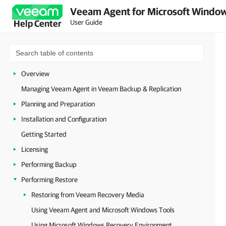
Veeam Agent for Microsoft Window
User Guide
Help Center
Overview
Managing Veeam Agent in Veeam Backup & Replication
Planning and Preparation
Installation and Configuration
Getting Started
Licensing
Performing Backup
Performing Restore
Restoring from Veeam Recovery Media
Using Veeam Agent and Microsoft Windows Tools
Using Microsoft Windows Recovery Environment