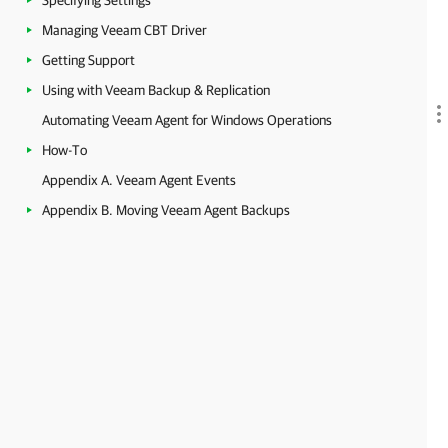
Specifying Settings
Managing Veeam CBT Driver
Getting Support
Using with Veeam Backup & Replication
Automating Veeam Agent for Windows Operations
How-To
Appendix A. Veeam Agent Events
Appendix B. Moving Veeam Agent Backups