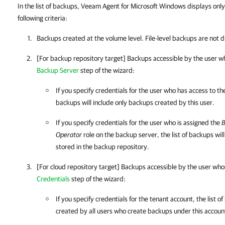
In the list of backups, Veeam Agent for Microsoft Windows displays onl
following criteria:
Backups created at the volume level. File-level backups are not 
[For backup repository target] Backups accessible by the user wh
Backup Server
step of the wizard:
If you specify credentials for the user who has access to th
backups will include only backups created by this user.
If you specify credentials for the user who is assigned the
B
Operator
role on the backup server, the list of backups wi
stored in the backup repository.
[For cloud repository target] Backups accessible by the user whos
Credentials
step of the wizard:
If you specify credentials for the tenant account, the list 
created by all users who create backups under this accoun