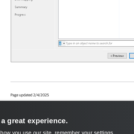
Page updated 2/4/2025
Page content applies to build 6.3.3.38
Send feedback
 a great experience.
 how you use our site, remember your settings