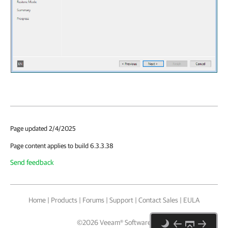
Page updated 2/4/2025
Page content applies to build 6.3.3.38
Send feedback
Home
|
Products
|
Forums
|
Support
|
Contact Sales
|
EULA
©
2026
Veeam® Software