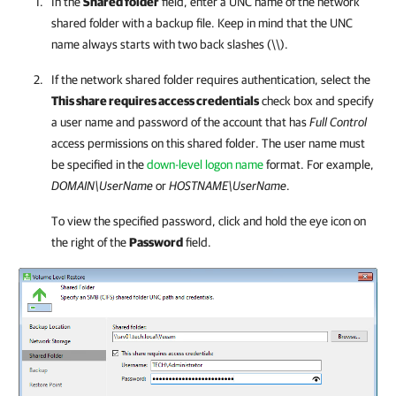
In the
Shared folder
field, enter a UNC name of the network
shared folder with a backup file. Keep in mind that the UNC
name always starts with two back slashes (
\\
).
If the network shared folder requires authentication, select the
This share requires access credentials
check box and specify
a user name and password of the account that has
Full Control
access permissions on this shared folder. The user name must
be specified in the
down-level logon name
format. For example,
DOMAIN\UserName
or
HOSTNAME\UserName
.
To view the specified password, click and hold the eye icon on
the right of the
Password
field.