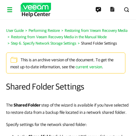
Help Center
User Guide
Performing Restore
Restoring from Veeam Recovery Media
Restoring from Veeam Recovery Media in the Manual Mode
Step 6. Specify Network Storage Settings
Shared Folder Settings
This is an archive version of the document. To get the
most up-to-date information, see the
current version
.
Shared Folder Settings
The
Shared Folder
step of the wizard is available if you have selected
to restore data from a backup file located in a network shared folder.
Specify settings for the network shared folder: