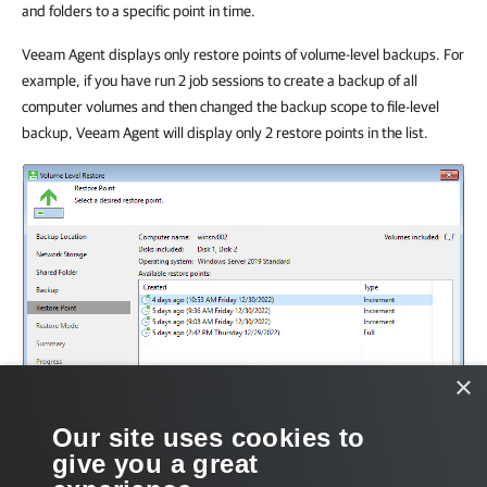
and folders to a specific point in time.
Veeam Agent displays only restore points of volume-level backups. For
example, if you have run 2 job sessions to create a backup of all
computer volumes and then changed the backup scope to file-level
backup, Veeam Agent will display only 2 restore points in the list.
×
Our site uses cookies to
give you a great