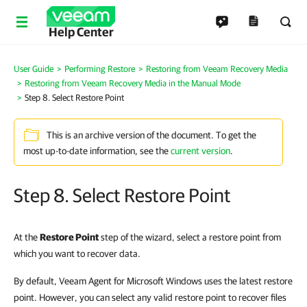
Help Center
User Guide
Performing Restore
Restoring from Veeam Recovery Media
Restoring from Veeam Recovery Media in the Manual Mode
Step 8. Select Restore Point
This is an archive version of the document. To get the
most up-to-date information, see the
current version
.
Step 8. Select Restore Point
At the
Restore Point
step of the wizard, select a restore point from
which you want to recover data.
By default, Veeam Agent for Microsoft Windows uses the latest restore
point. However, you can select any valid restore point to recover files