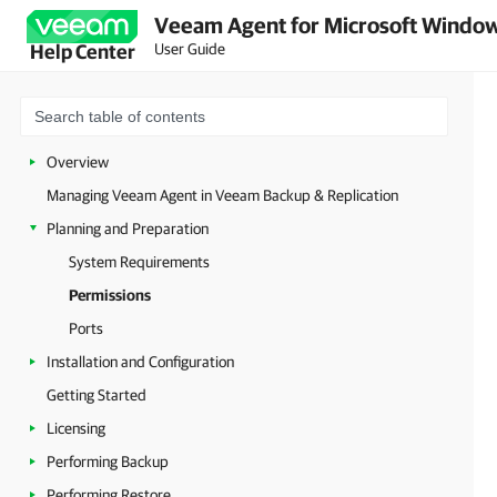
Veeam Agent for Microsoft Window
User Guide
Help Center
Overview
Managing Veeam Agent in Veeam Backup & Replication
Planning and Preparation
System Requirements
Permissions
Ports
Installation and Configuration
Getting Started
Licensing
Performing Backup
Performing Restore