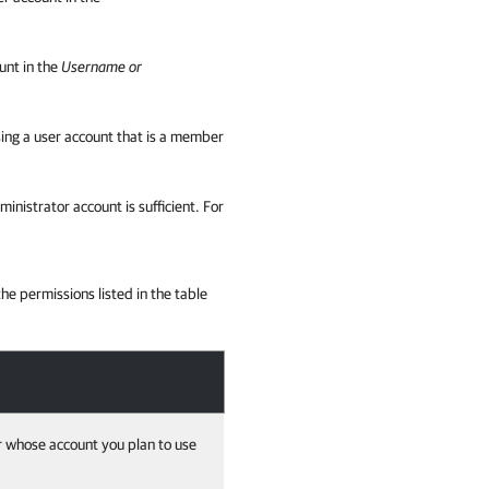
unt in the
Username or
ing a user account that is a member
istrator account is sufficient. For
e permissions listed in the table
r whose account you plan to use