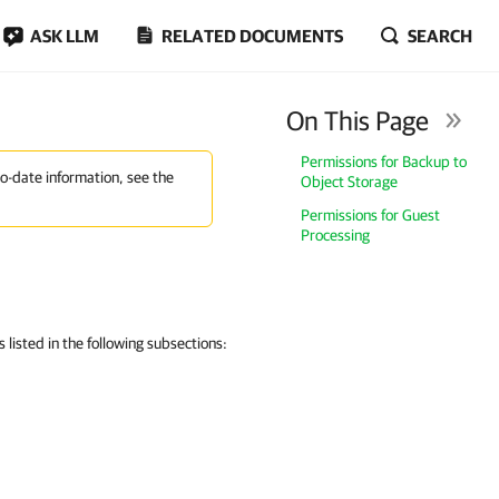
ASK LLM
RELATED DOCUMENTS
SEARCH
On This Page
Permissions for Backup to
to-date information, see the
Object Storage
Permissions for Guest
Processing
listed in the following subsections: