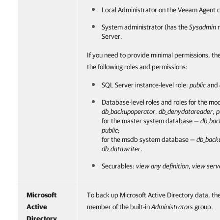
Local Administrator on the
Veeam Agent
c
System administrator (has the
Sysadmin
r
Server.
If you need to provide minimal permissions, th
the following roles and permissions:
SQL Server instance-level role:
public
and
Database-level roles and roles for the m
db_backupoperator
,
db_denydatareader
,
p
for the master system database —
db_bac
public
;
for the msdb system database —
db_back
db_datawriter
.
Securables:
view any definition
,
view serv
Microsoft
To back up Microsoft Active Directory data, th
Active
member of the built-in
Administrators
group.
Directory