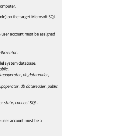
omputer.
ole) on the target Microsoft SQL
e user account must be assigned
dbcreator
.
odel system database:
ublic
;
kupoperator
,
db_datareader
,
upoperator
,
db_datareader
,
public,
er state, connect SQL
.
e user account must be a