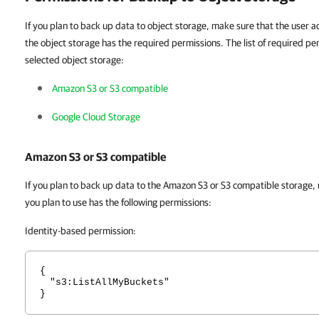
If you plan to back up data to object storage, make sure that the user a
the object storage has the required permissions. The list of required pe
selected object storage:
Amazon S3 or S3 compatible
Google Cloud Storage
Amazon S3 or S3 compatible
If you plan to back up data to the Amazon S3 or S3 compatible storage,
you plan to use has the following permissions:
Identity-based permission:
{
"s3:ListAllMyBuckets"
}