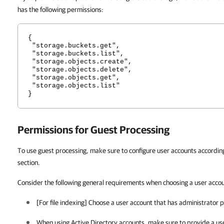
has the following permissions:
{
"storage.buckets.get",
"storage.buckets.list",
"storage.objects.create",
"storage.objects.delete",
"storage.objects.get",
"storage.objects.list"
}
Permissions for Guest Processing
To use guest processing, make sure to configure user accounts according 
section.
Consider the following general requirements when choosing a user acco
[For file indexing] Choose a user account that has administrator p
When using Active Directory accounts, make sure to provide a use