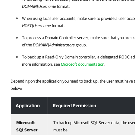
DOMAIN\Username
format.
When using local user accounts, make sure to provide a user acco
HOST\Username
format.
To process a Domain Controller server, make sure that you are us
of the
DOMAIN\Administrators
group.
To back up a Read-Only Domain controller, a delegated RODC admin
more information, see
Microsoft documentation
.
Depending on the application you need to back up, the user must have th
below:
Permissions for Guest Processing
Application
Required Permission
Microsoft
To back up Microsoft SQL Server data, the use
SQL Server
must be: