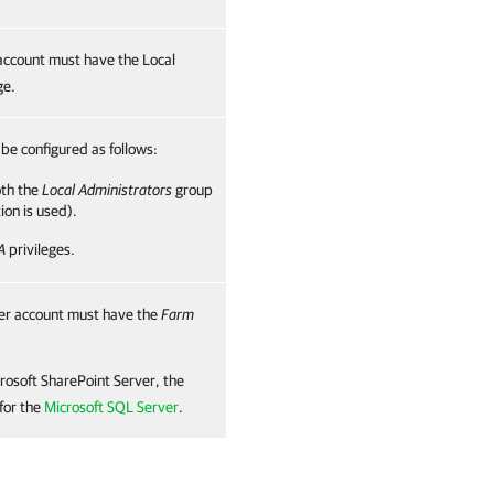
account must have the Local
ge.
be configured as follows:
oth the
Local Administrators
group
ion is used).
A
privileges.
ser account must have the
Farm
rosoft SharePoint Server, the
for the
Microsoft SQL Server
.