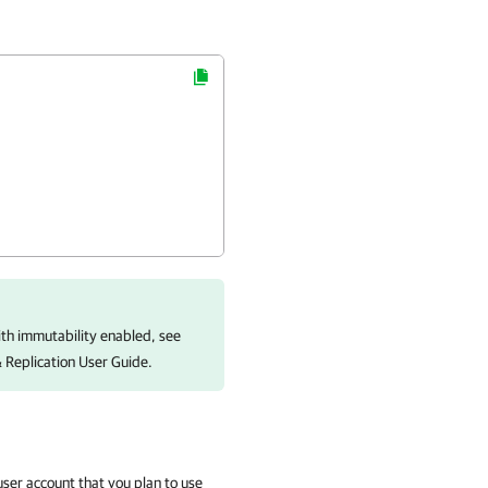
ith immutability enabled, see
Replication
User Guide.
user account that you plan to use