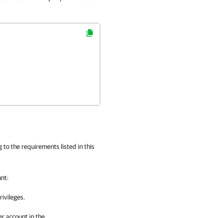
to the requirements listed in this
unt:
rivileges.
r account in the