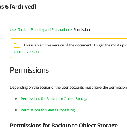
s 6 [Archived]
User Guide
Planning and Preparation
Permissions
This is an archive version of the document. To get the most up-
current version
.
Permissions
Depending on the scenario, the user accounts must have the permissions 
Permissions for Backup to Object Storage
Permissions for Guest Processing
Permissions for Backup to Object Storage