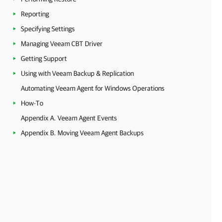
Reporting
Specifying Settings
Managing Veeam CBT Driver
Getting Support
Using with Veeam Backup & Replication
Automating Veeam Agent for Windows Operations
How-To
Appendix A. Veeam Agent Events
Appendix B. Moving Veeam Agent Backups