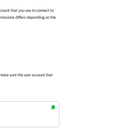
ccount that you use to connect to
rmissions differs depending on the
 make sure the user account that