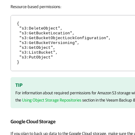
Resource-based permissions:
{
"s3:DeleteObject",
"s3:GetBucketLocation",
"s3:GetBucketObjectLockConfiguration",
"s3:GetBucketVersioning",
"s3:GetObject",
"s3:ListBucket",
"s3:PutObject"
}
TIP
For information about required permissions for Amazon S3 storage w
the
Using Object Storage Repositories
section in the
Veeam Backup & 
Google Cloud Storage
If you plan to back up data to the Google Cloud storage, make sure the 