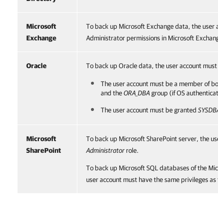
Microsoft
To back up Microsoft Exchange data, the user 
Exchange
Administrator permissions in Microsoft Exchan
Oracle
To back up Oracle data, the user account must 
The user account must be a member of b
and the
ORA_DBA
group (if OS authenticat
The user account must be granted
SYSDB
Microsoft
To back up Microsoft SharePoint server, the u
SharePoint
Administrator
role.
To back up Microsoft SQL databases of the Mic
user account must have the same privileges as 